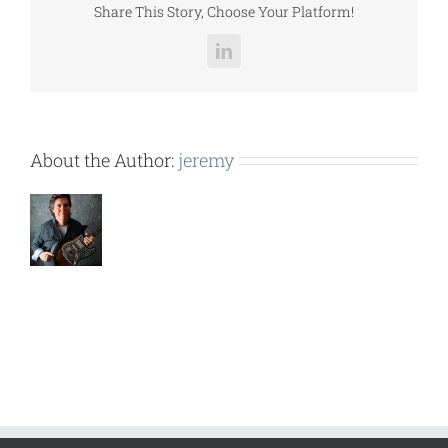
Share This Story, Choose Your Platform!
LinkedIn
About the Author:
jeremy