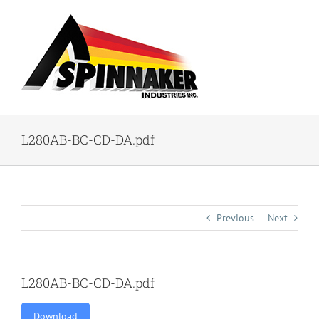
Skip
to
content
L280AB-BC-CD-DA.pdf
Previous
Next
L280AB-BC-CD-DA.pdf
Download