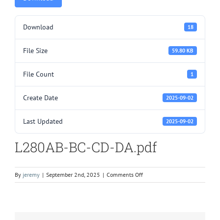
Download
18
File Size
59.80 KB
File Count
1
Create Date
2025-09-02
Last Updated
2025-09-02
L280AB-BC-CD-DA.pdf
on
By
jeremy
|
September 2nd, 2025
|
Comments Off
L280AB-
BC-
CD-
DA.pdf