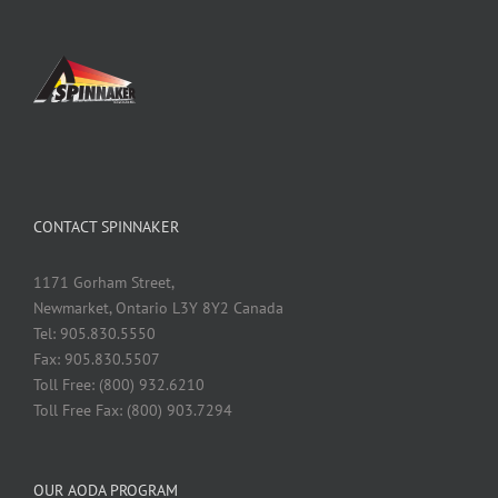
CONTACT SPINNAKER
1171 Gorham Street,
Newmarket, Ontario L3Y 8Y2 Canada
Tel: 905.830.5550
Fax: 905.830.5507
Toll Free: (800) 932.6210
Toll Free Fax: (800) 903.7294
OUR AODA PROGRAM