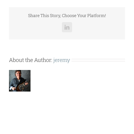
CD-
DA
PAGE
Share This Story, Choose Your Platform!
1
(1).pdf
LinkedIn
About the Author:
jeremy