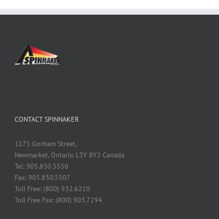
CONTACT SPINNAKER
1171 Gorham Street,
Newmarket, Ontario L3Y 8Y2 Canada
Tel: 905.830.5550
Fax: 905.830.5507
Toll Free: (800) 932.6210
Toll Free Fax: (800) 903.7294