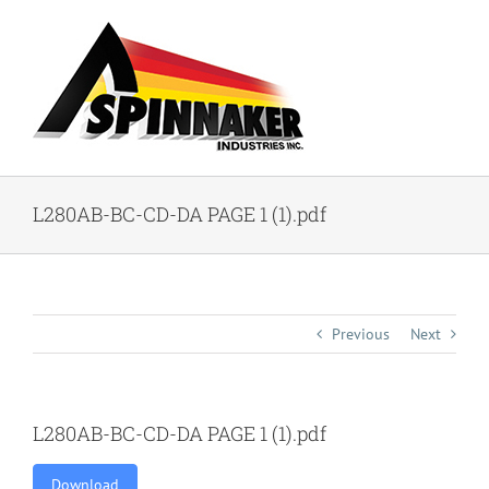
Skip
to
content
L280AB-BC-CD-DA PAGE 1 (1).pdf
Previous
Next
L280AB-BC-CD-DA PAGE 1 (1).pdf
Download