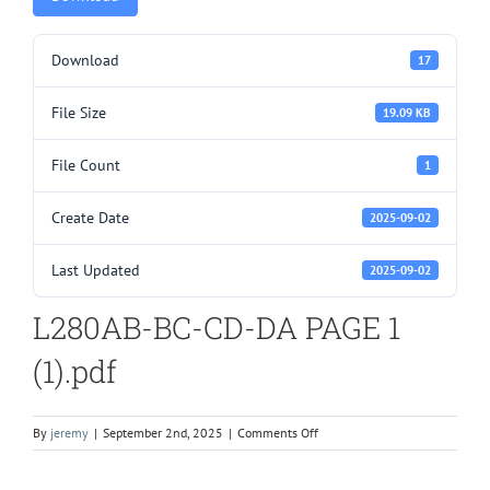
Download
17
File Size
19.09 KB
File Count
1
Create Date
2025-09-02
Last Updated
2025-09-02
L280AB-BC-CD-DA PAGE 1
(1).pdf
on
By
jeremy
|
September 2nd, 2025
|
Comments Off
L280AB-
BC-