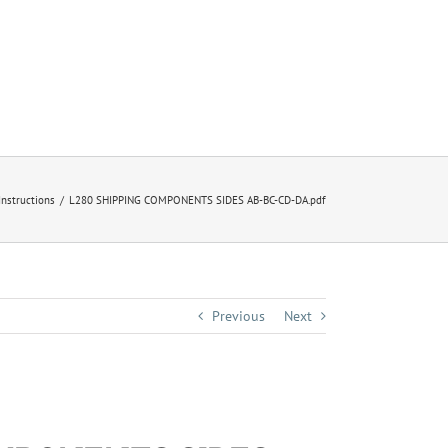
 Instructions
L280 SHIPPING COMPONENTS SIDES AB-BC-CD-DA.pdf
Previous
Next