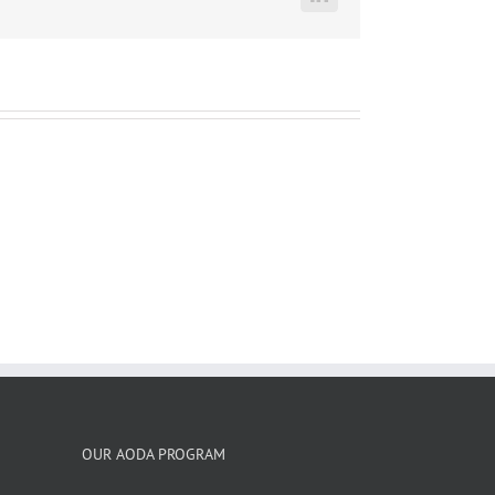
LinkedIn
OUR AODA PROGRAM