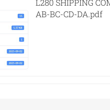
L280 SHIPPING C
AB-BC-CD-DA.pdf
15
5.37 KB
1
2025-09-02
2025-09-02
TS