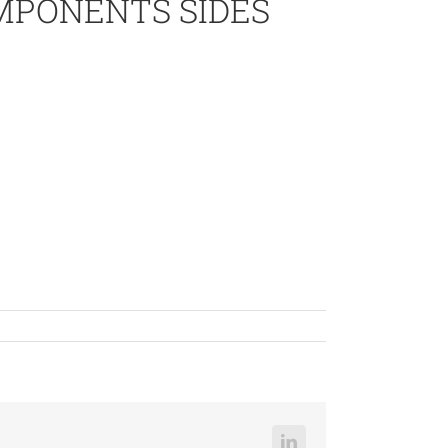
OMPONENTS SIDES