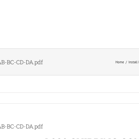
B-BC-CD-DA.pdf
Home
Install
B-BC-CD-DA.pdf