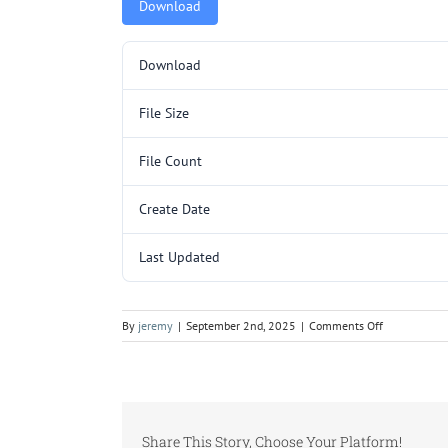
Download
Download
File Size
File Count
Create Date
Last Updated
on
By
jeremy
|
September 2nd, 2025
|
Comments Off
L280
SHIPPING
COMPONEN
SIDES
AB-
Share This Story, Choose Your Platform!
BC-