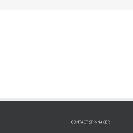
CONTACT SPINNAKER