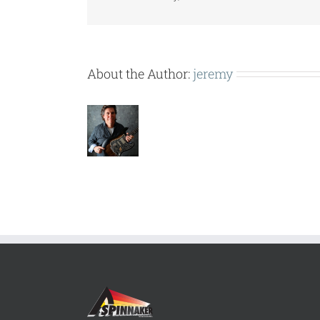
CD-
DA.pdf
About the Author:
jeremy