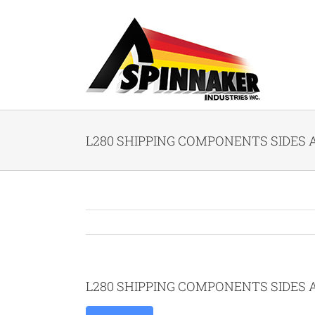
Skip
to
content
L280 SHIPPING COMPONENTS SIDES A
L280 SHIPPING COMPONENTS SIDES A