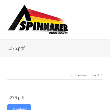
Skip
to
content
L275.pdf
Previous
Next
L275.pdf
Download