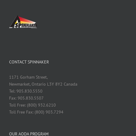
CONTACT SPINNAKER
1171 Gorham Street,
Newmarket, Ontario L3Y 8Y2 Canada
Tel: 905.830.5550
Fax: 905.830.5507
Toll Free: (800) 932.6210
Toll Free Fax: (800) 903.7294
OUR AODA PROGRAM