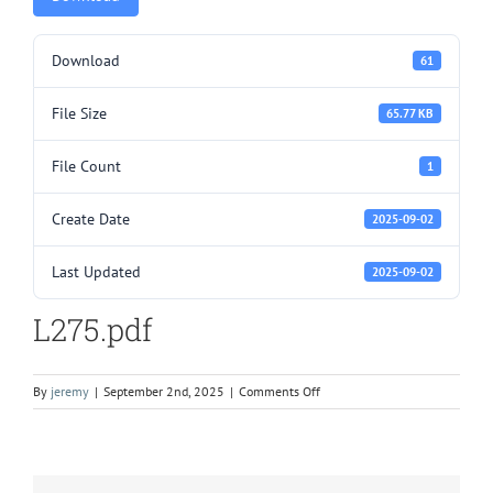
Download
61
File Size
65.77 KB
File Count
1
Create Date
2025-09-02
Last Updated
2025-09-02
L275.pdf
on
By
jeremy
|
September 2nd, 2025
|
Comments Off
L275.pdf