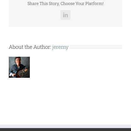
Share This Story, Choose Your Platform!
LinkedIn
About the Author:
jeremy