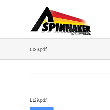
Skip
to
content
L129.pdf
L129.pdf