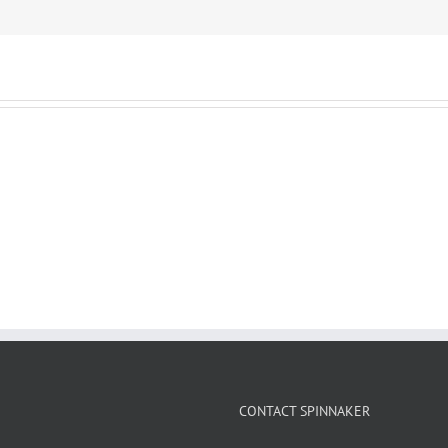
CONTACT SPINNAKER