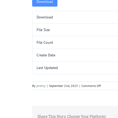
Download
Download
File Size
File Count
Create Date
Last Updated
on
By
jeremy
|
September 2nd, 2025
|
Comments Off
L129.pdf
Share This Story, Choose Your Platform!