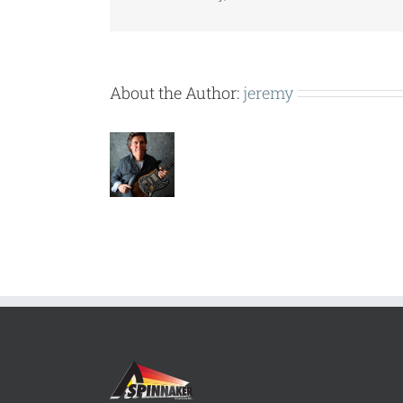
About the Author:
jeremy