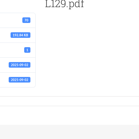
L129.pdf
70
192.84 KB
1
2025-09-02
2025-09-02