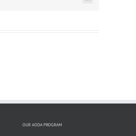
LinkedIn
OUR AODA PROGRAM