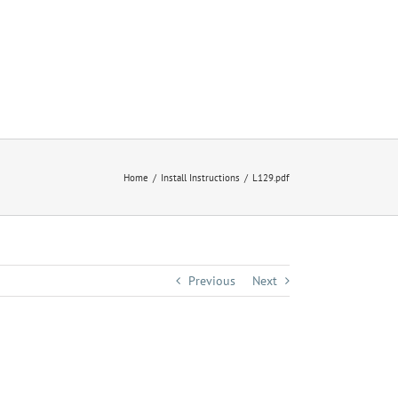
Home
Install Instructions
L129.pdf
Previous
Next