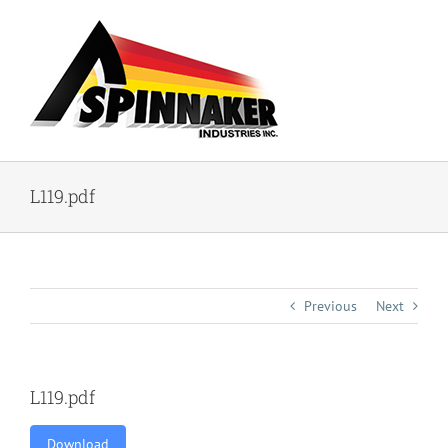
Skip
to
content
L119.pdf
Previous
Next
L119.pdf
Download