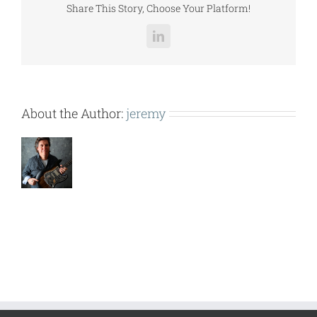
Share This Story, Choose Your Platform!
LinkedIn
About the Author:
jeremy