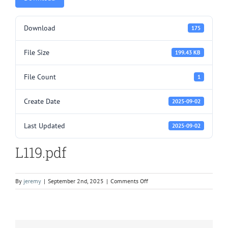
Download
175
File Size
199.43 KB
File Count
1
Create Date
2025-09-02
Last Updated
2025-09-02
L119.pdf
on
By
jeremy
|
September 2nd, 2025
|
Comments Off
L119.pdf