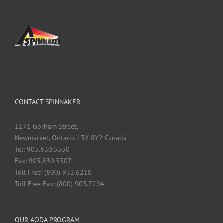
CONTACT SPINNAKER
1171 Gorham Street,
Newmarket, Ontario L3Y 8Y2 Canada
Tel: 905.830.5550
Fax: 905.830.5507
Toll Free: (800) 932.6210
Toll Free Fax: (800) 903.7294
OUR AODA PROGRAM