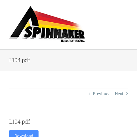
Skip
to
content
L104.pdf
Previous
Next
L104.pdf
Download