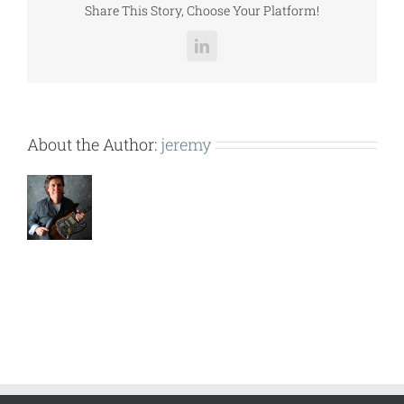
Share This Story, Choose Your Platform!
LinkedIn
About the Author:
jeremy