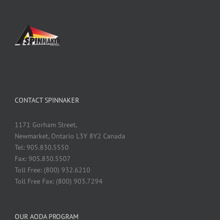
CONTACT SPINNAKER
1171 Gorham Street,
Newmarket, Ontario L3Y 8Y2 Canada
Tel: 905.830.5550
Fax: 905.830.5507
Toll Free: (800) 932.6210
Toll Free Fax: (800) 903.7294
OUR AODA PROGRAM