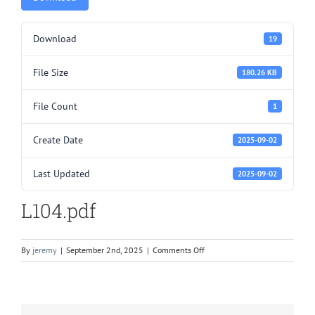
Download
19
File Size
180.26 KB
File Count
1
Create Date
2025-09-02
Last Updated
2025-09-02
L104.pdf
on
By
jeremy
|
September 2nd, 2025
|
Comments Off
L104.pdf