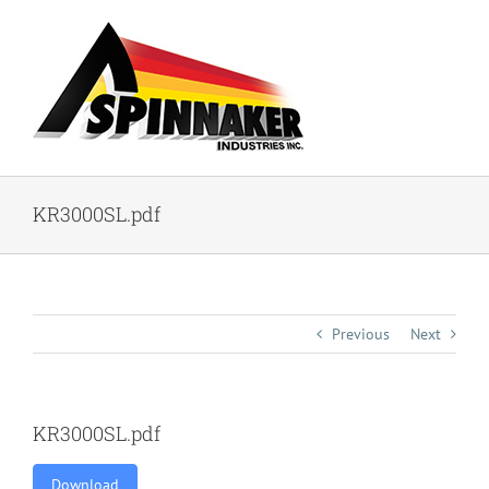
Skip
to
content
KR3000SL.pdf
Previous
Next
KR3000SL.pdf
Download