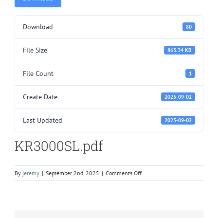
Download
80
File Size
863.34 KB
File Count
1
Create Date
2025-09-02
Last Updated
2025-09-02
KR3000SL.pdf
on
By
jeremy
|
September 2nd, 2025
|
Comments Off
KR3000SL.pdf