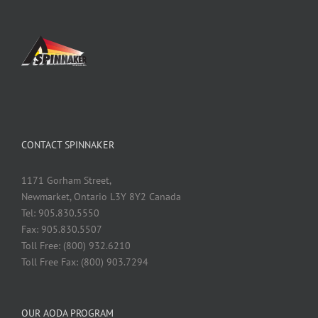
CONTACT SPINNAKER
1171 Gorham Street,
Newmarket, Ontario L3Y 8Y2 Canada
Tel: 905.830.5550
Fax: 905.830.5507
Toll Free: (800) 932.6210
Toll Free Fax: (800) 903.7294
OUR AODA PROGRAM