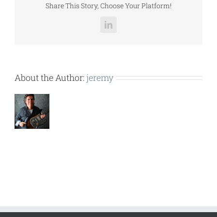
Share This Story, Choose Your Platform!
LinkedIn
About the Author:
jeremy