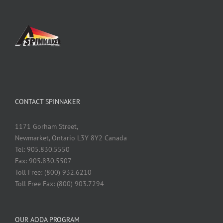
CONTACT SPINNAKER
1171 Gorham Street,
Newmarket, Ontario L3Y 8Y2 Canada
Tel: 905.830.5550
Fax: 905.830.5507
Toll Free: (800) 932.6210
Toll Free Fax: (800) 903.7294
OUR AODA PROGRAM