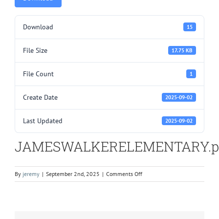
Download
15
File Size
17.75 KB
File Count
1
Create Date
2025-09-02
Last Updated
2025-09-02
JAMESWALKERELEMENTARY.p
on
By
jeremy
|
September 2nd, 2025
|
Comments Off
JAMESWALKERELEMENTARY.pd