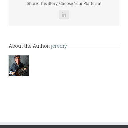
Share This Story, Choose Your Platform!
LinkedIn
About the Author:
jeremy