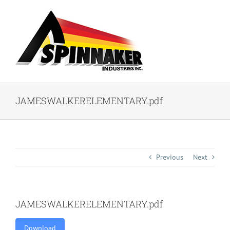
Skip
to
content
JAMESWALKERELEMENTARY.pdf
Previous
Next
JAMESWALKERELEMENTARY.pdf
Download