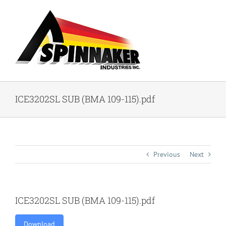
Skip
to
content
ICE3202SL SUB (BMA 109-115).pdf
Previous
Next
ICE3202SL SUB (BMA 109-115).pdf
Download