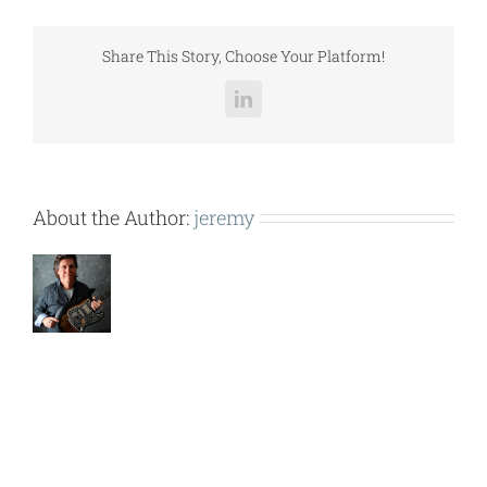
(BMA
109-
115).pdf
Share This Story, Choose Your Platform!
LinkedIn
About the Author:
jeremy