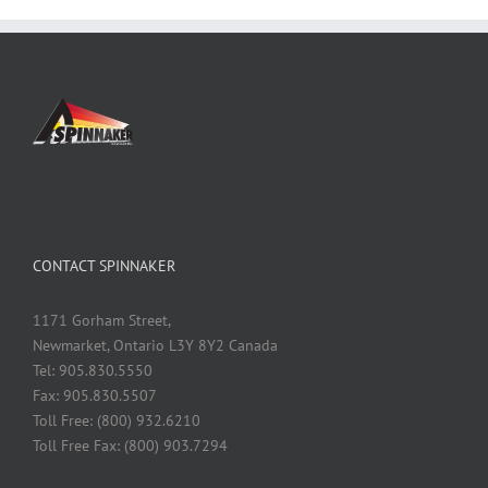
CONTACT SPINNAKER
1171 Gorham Street,
Newmarket, Ontario L3Y 8Y2 Canada
Tel: 905.830.5550
Fax: 905.830.5507
Toll Free: (800) 932.6210
Toll Free Fax: (800) 903.7294