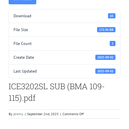
Download
65
File Size
172.96 KB
File Count
1
Create Date
2025-09-02
Last Updated
2025-09-02
ICE3202SL SUB (BMA 109-
115).pdf
on
By
jeremy
|
September 2nd, 2025
|
Comments Off
ICE3202SL
SUB