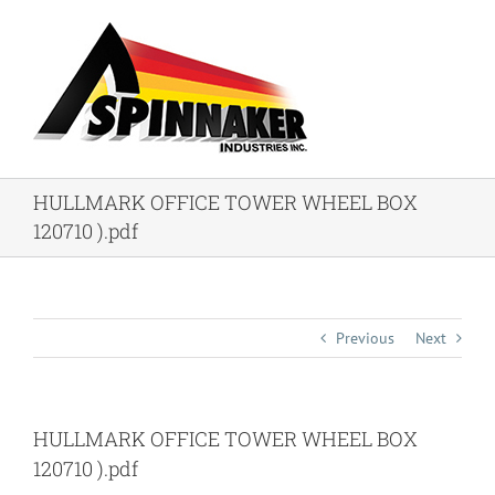
Skip
to
content
HULLMARK OFFICE TOWER WHEEL BOX
120710 ).pdf
Previous
Next
HULLMARK OFFICE TOWER WHEEL BOX
120710 ).pdf