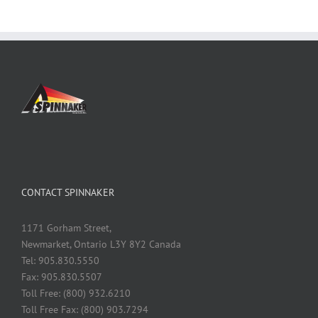
CONTACT SPINNAKER
1171 Gorham Street,
Newmarket, Ontario L3Y 8Y2 Canada
Tel: 905.830.5550
Fax: 905.830.5507
Toll Free: (800) 932.6210
Toll Free Fax: (800) 903.7294