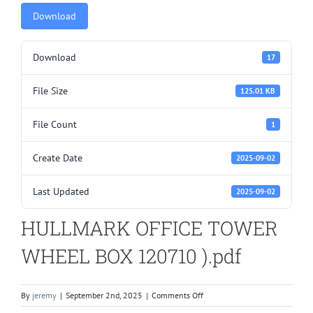
Download
Download
17
File Size
125.01 KB
File Count
1
Create Date
2025-09-02
Last Updated
2025-09-02
HULLMARK OFFICE TOWER
WHEEL BOX 120710 ).pdf
on
By
jeremy
|
September 2nd, 2025
|
Comments Off
HULLMARK