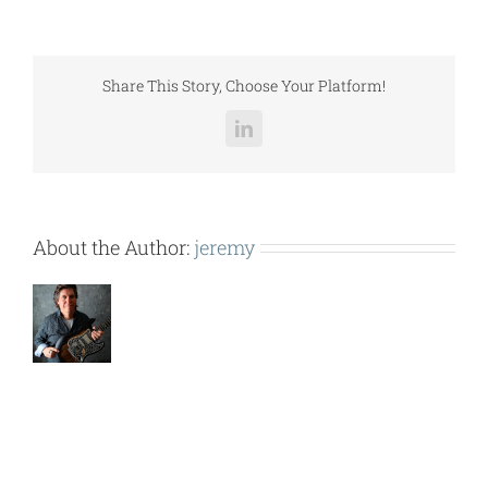
OFFICE
TOWER
WHEEL
BOX
Share This Story, Choose Your Platform!
120710
).pdf
LinkedIn
About the Author:
jeremy