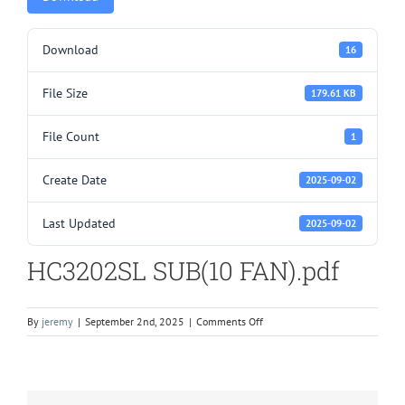
Download
16
File Size
179.61 KB
File Count
1
Create Date
2025-09-02
Last Updated
2025-09-02
HC3202SL SUB(10 FAN).pdf
on
By
jeremy
|
September 2nd, 2025
|
Comments Off
HC3202SL
SUB(10
FAN).pdf