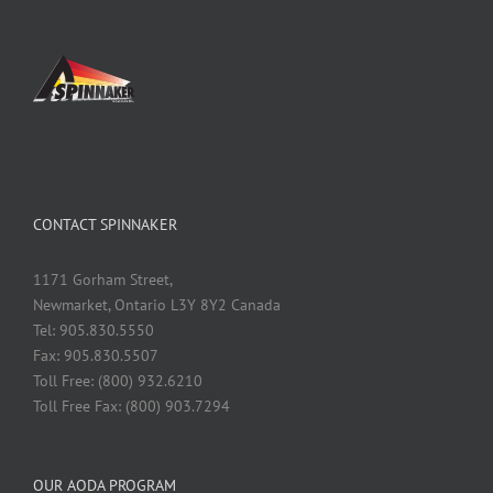
CONTACT SPINNAKER
1171 Gorham Street,
Newmarket, Ontario L3Y 8Y2 Canada
Tel: 905.830.5550
Fax: 905.830.5507
Toll Free: (800) 932.6210
Toll Free Fax: (800) 903.7294
OUR AODA PROGRAM