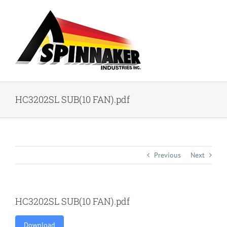
Skip
to
content
HC3202SL SUB(10 FAN).pdf
Previous
Next
HC3202SL SUB(10 FAN).pdf
Download