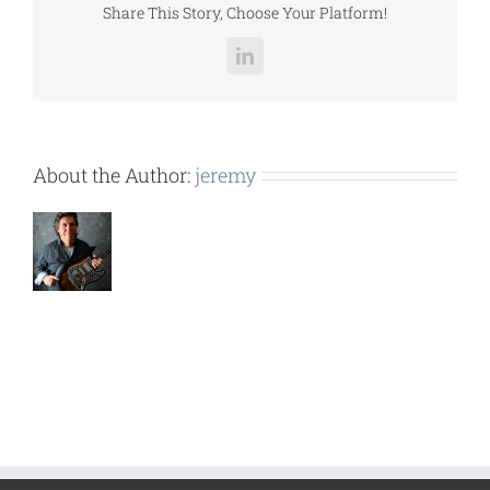
Share This Story, Choose Your Platform!
LinkedIn
About the Author:
jeremy