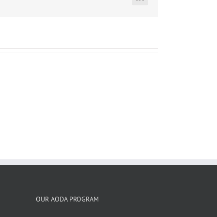
LinkedIn
OUR AODA PROGRAM