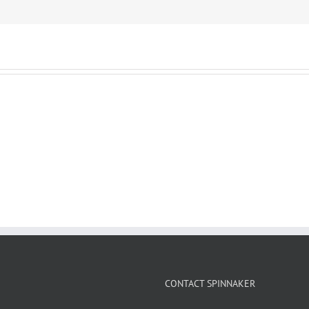
CONTACT SPINNAKER