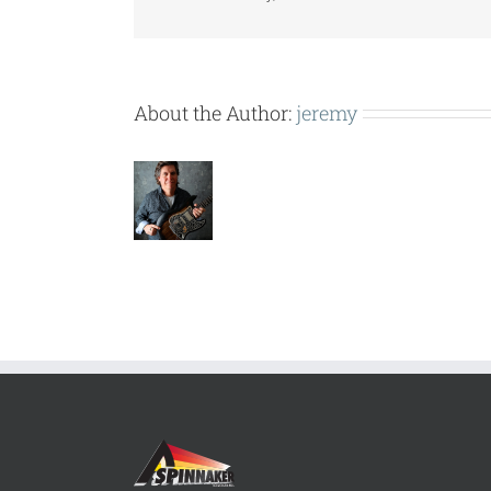
About the Author:
jeremy