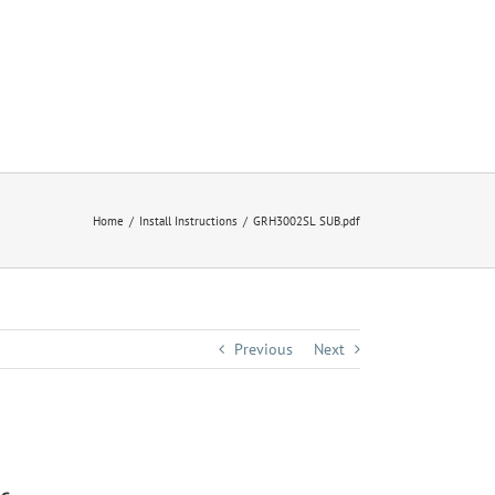
Home
Install Instructions
GRH3002SL SUB.pdf
Previous
Next