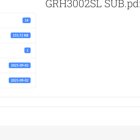
GRH3002SL SUB.pd
14
155.72 KB
1
2025-09-02
2025-09-02