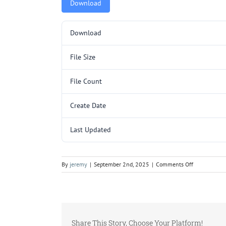
Download
Download
File Size
File Count
Create Date
Last Updated
on
By
jeremy
|
September 2nd, 2025
|
Comments Off
GRH3002SL
SUB.pdf
Share This Story, Choose Your Platform!