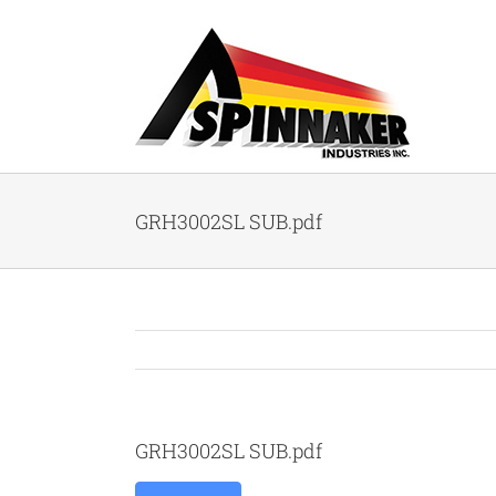
Skip
to
content
GRH3002SL SUB.pdf
GRH3002SL SUB.pdf