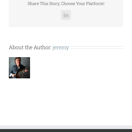
Share This Story, Choose Your Platform!
LinkedIn
About the Author:
jeremy