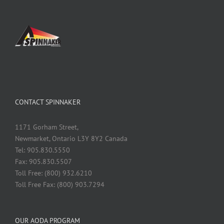
CONTACT SPINNAKER
1171 Gorham Street,
Newmarket, Ontario L3Y 8Y2 Canada
Tel: 905.830.5550
Fax: 905.830.5507
Toll Free: (800) 932.6210
Toll Free Fax: (800) 903.7294
OUR AODA PROGRAM