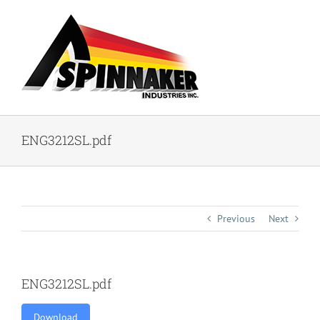
Skip
to
content
ENG3212SL.pdf
Previous
Next
ENG3212SL.pdf
Download