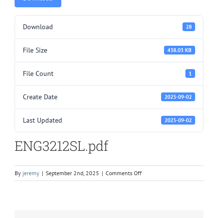
Download
28
File Size
438.03 KB
File Count
1
Create Date
2025-09-02
Last Updated
2025-09-02
ENG3212SL.pdf
on
By
jeremy
|
September 2nd, 2025
|
Comments Off
ENG3212SL.pdf