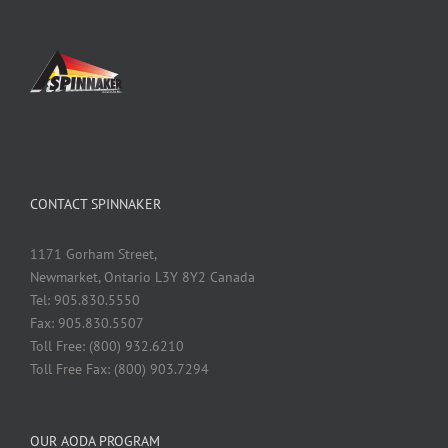
CONTACT SPINNAKER
1171 Gorham Street,
Newmarket, Ontario L3Y 8Y2 Canada
Tel: 905.830.5550
Fax: 905.830.5507
Toll Free: (800) 932.6210
Toll Free Fax: (800) 903.7294
OUR AODA PROGRAM