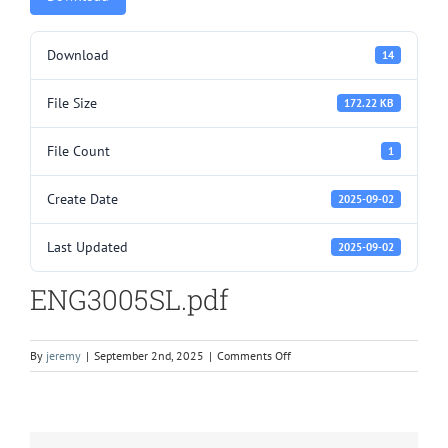
Download
14
File Size
172.22 KB
File Count
1
Create Date
2025-09-02
Last Updated
2025-09-02
ENG3005SL.pdf
on
By
jeremy
|
September 2nd, 2025
|
Comments Off
ENG3005SL.pdf