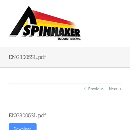
Skip
to
content
ENG3005SL.pdf
Previous
Next
ENG3005SL.pdf
Download