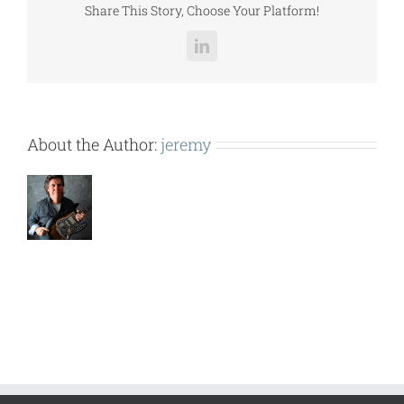
Share This Story, Choose Your Platform!
LinkedIn
About the Author:
jeremy