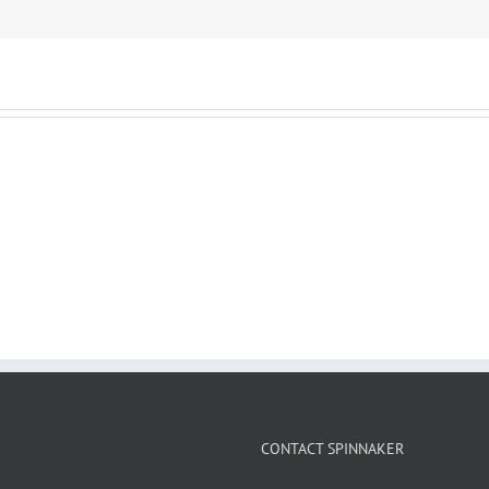
CONTACT SPINNAKER