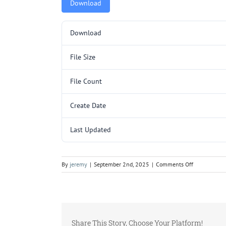
Download
Download
File Size
File Count
Create Date
Last Updated
on
By
jeremy
|
September 2nd, 2025
|
Comments Off
EFI001.pdf
Share This Story, Choose Your Platform!