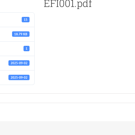
EFI001.pdf
15
18.79 KB
1
2025-09-02
2025-09-02