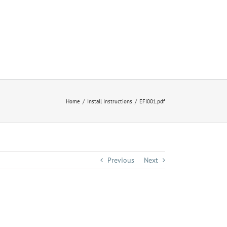
Home
Install Instructions
EFI001.pdf
Previous
Next