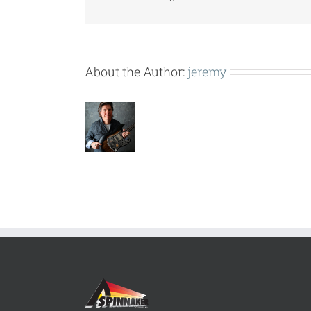
About the Author:
jeremy