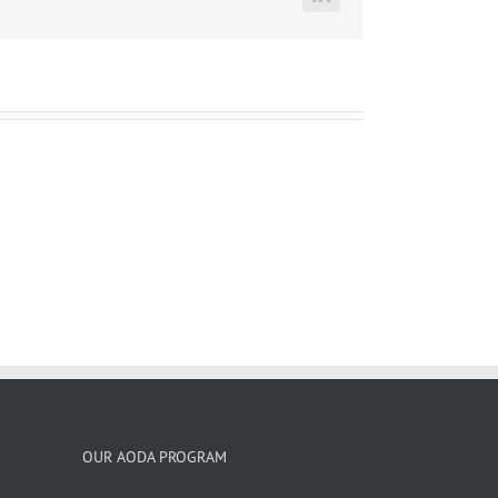
LinkedIn
OUR AODA PROGRAM