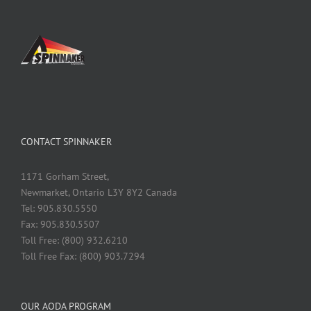
CONTACT SPINNAKER
1171 Gorham Street,
Newmarket, Ontario L3Y 8Y2 Canada
Tel: 905.830.5550
Fax: 905.830.5507
Toll Free: (800) 932.6210
Toll Free Fax: (800) 903.7294
OUR AODA PROGRAM