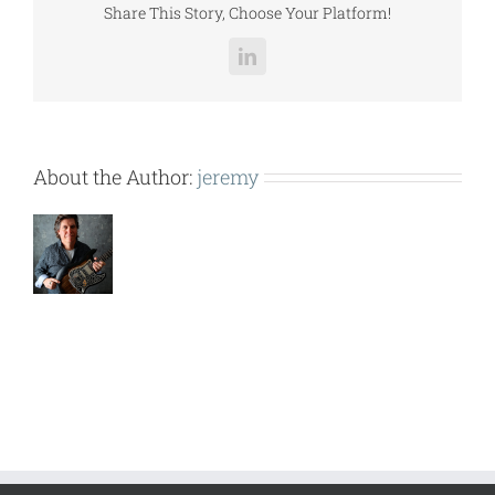
Share This Story, Choose Your Platform!
LinkedIn
About the Author:
jeremy