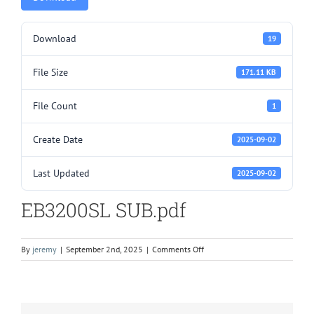
Download
19
File Size
171.11 KB
File Count
1
Create Date
2025-09-02
Last Updated
2025-09-02
EB3200SL SUB.pdf
on
By
jeremy
|
September 2nd, 2025
|
Comments Off
EB3200SL
SUB.pdf