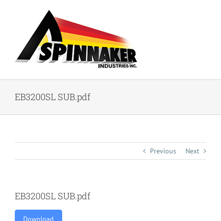
Skip
to
content
EB3200SL SUB.pdf
Previous
Next
EB3200SL SUB.pdf
Download