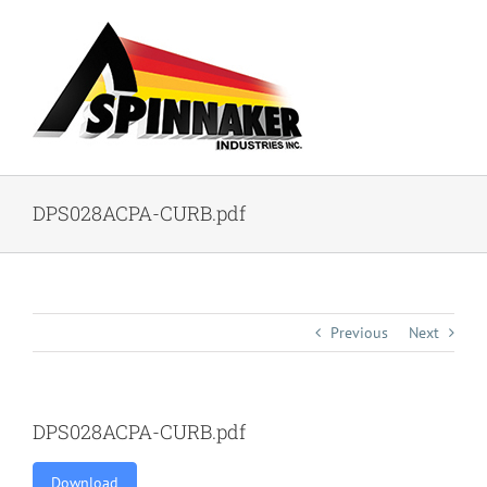
Skip
to
content
DPS028ACPA-CURB.pdf
Previous
Next
DPS028ACPA-CURB.pdf
Download