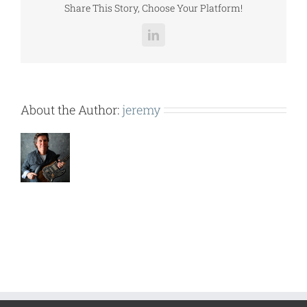
Share This Story, Choose Your Platform!
LinkedIn
About the Author:
jeremy