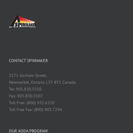
CONTACT SPINNAKER
1171 Gorham Street,
Newmarket, Ontario L3Y 8Y2 Canada
Tel: 905.830.5550
Fax: 905.830.5507
Toll Free: (800) 932.6210
Toll Free Fax: (800) 903.7294
OUR AODA PROGRAM