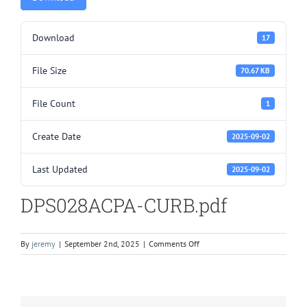
Download
17
File Size
70.67 KB
File Count
1
Create Date
2025-09-02
Last Updated
2025-09-02
DPS028ACPA-CURB.pdf
on
By
jeremy
|
September 2nd, 2025
|
Comments Off
DPS028ACPA-
CURB.pdf