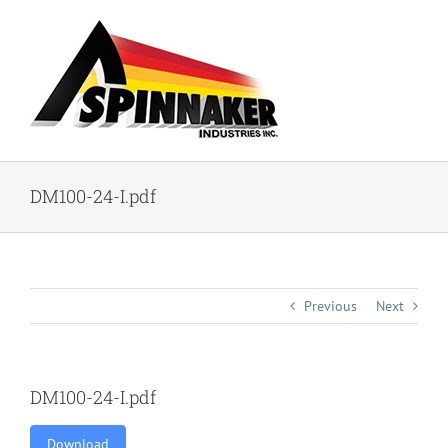
Skip
to
content
DM100-24-I.pdf
Previous
Next
DM100-24-I.pdf
Download