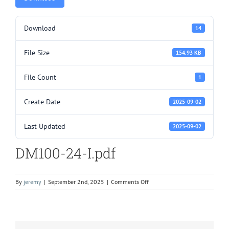
Download
14
File Size
154.93 KB
File Count
1
Create Date
2025-09-02
Last Updated
2025-09-02
DM100-24-I.pdf
on
By
jeremy
|
September 2nd, 2025
|
Comments Off
DM100-
24-
I.pdf