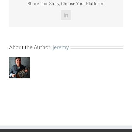
Share This Story, Choose Your Platform!
LinkedIn
About the Author:
jeremy