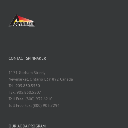
CONTACT SPINNAKER
1171 Gorham Street,
Newmarket, Ontario L3Y 8Y2 Canada
Tel: 905.830.5550
Fax: 905.830.5507
Toll Free: (800) 932.6210
Toll Free Fax: (800) 903.7294
OUR AODA PROGRAM