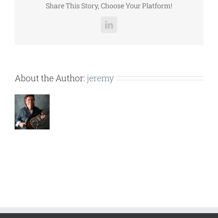
Share This Story, Choose Your Platform!
LinkedIn
About the Author:
jeremy