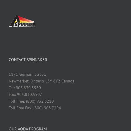
CONTACT SPINNAKER
1171 Gorham Street,
Newmarket, Ontario L3Y 8Y2 Canada
Tel: 905.830.5550
Fax: 905.830.5507
Toll Free: (800) 932.6210
Toll Free Fax: (800) 903.7294
OUR AODA PROGRAM