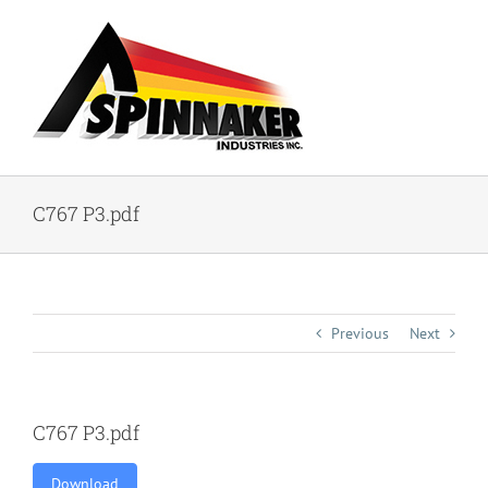
Skip
to
content
C767 P3.pdf
Previous
Next
C767 P3.pdf
Download