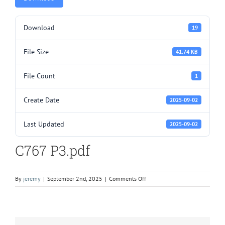
Download
19
File Size
41.74 KB
File Count
1
Create Date
2025-09-02
Last Updated
2025-09-02
C767 P3.pdf
on
By
jeremy
|
September 2nd, 2025
|
Comments Off
C767
P3.pdf