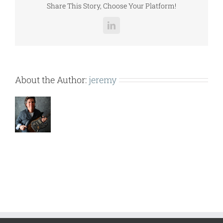
Share This Story, Choose Your Platform!
LinkedIn
About the Author:
jeremy