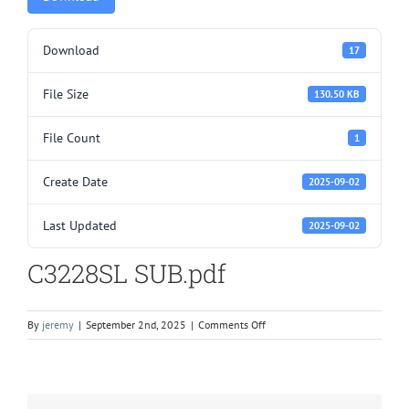
Download
17
File Size
130.50 KB
File Count
1
Create Date
2025-09-02
Last Updated
2025-09-02
C3228SL SUB.pdf
on
By
jeremy
|
September 2nd, 2025
|
Comments Off
C3228SL
SUB.pdf