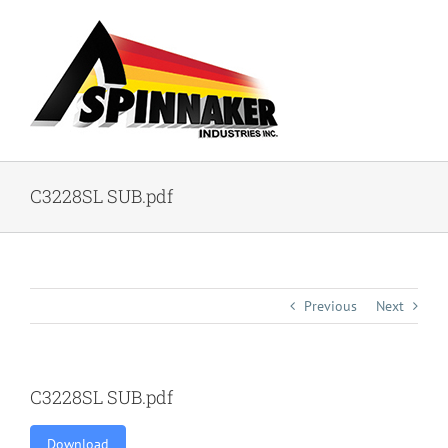
Skip
to
content
C3228SL SUB.pdf
Previous
Next
C3228SL SUB.pdf
Download