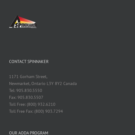
CONTACT SPINNAKER
1171 Gorham Street,
Newmarket, Ontario L3Y 8Y2 Canada
Tel: 905.830.5550
Fax: 905.830.5507
Toll Free: (800) 932.6210
Toll Free Fax: (800) 903.7294
OUR AODA PROGRAM