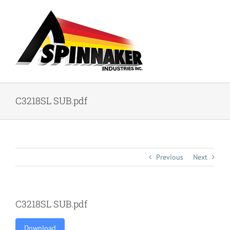
Skip
to
content
C3218SL SUB.pdf
Previous
Next
C3218SL SUB.pdf
Download