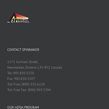
CONTACT SPINNAKER
1171 Gorham Street,
Newmarket, Ontario L3Y 8Y2 Canada
Tel: 905.830.5550
Fax: 905.830.5507
Toll Free: (800) 932.6210
Toll Free Fax: (800) 903.7294
OUR AODA PROGRAM