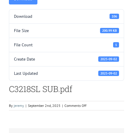
Download
106
File Size
200.99 KB
File Count
1
Create Date
2025-09-02
Last Updated
2025-09-02
C3218SL SUB.pdf
on
By
jeremy
|
September 2nd, 2025
|
Comments Off
C3218SL
SUB.pdf