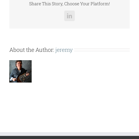
Share This Story, Choose Your Platform!
LinkedIn
About the Author:
jeremy