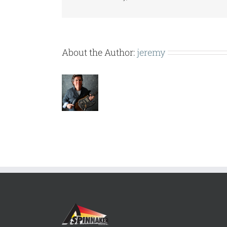
USE
SEPT
1
2016.pdf
About the Author:
jeremy