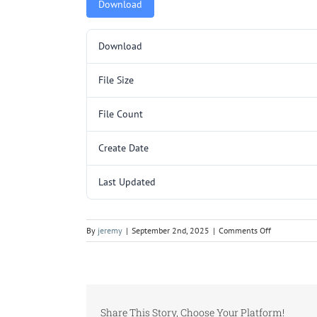
Download
Download
File Size
File Count
Create Date
Last Updated
on
By
jeremy
|
September 2nd, 2025
|
Comments Off
C3214SC
SUB
(48HC14,
TCD16)
DO
Share This Story, Choose Your Platform!
NOT