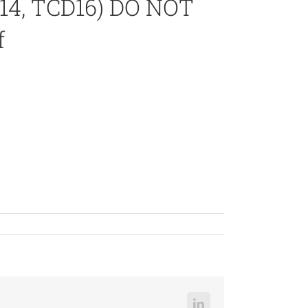
14, TCD16) DO NOT
f