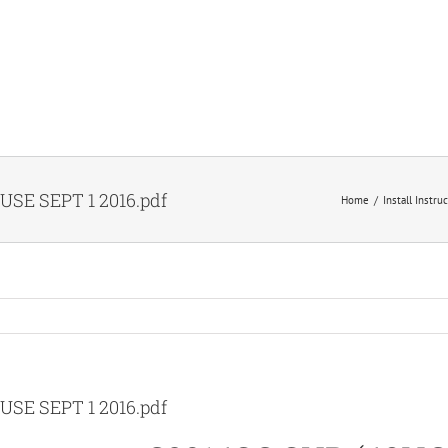
USE SEPT 1 2016.pdf
Home
Install Instru
USE SEPT 1 2016.pdf