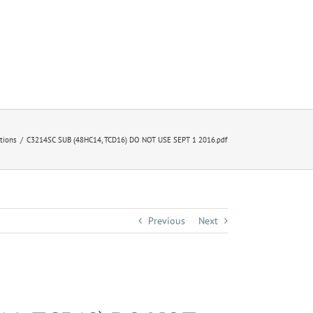
ctions
C3214SC SUB (48HC14, TCD16) DO NOT USE SEPT 1 2016.pdf
Previous
Next