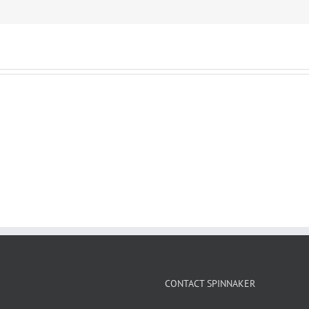
CONTACT SPINNAKER