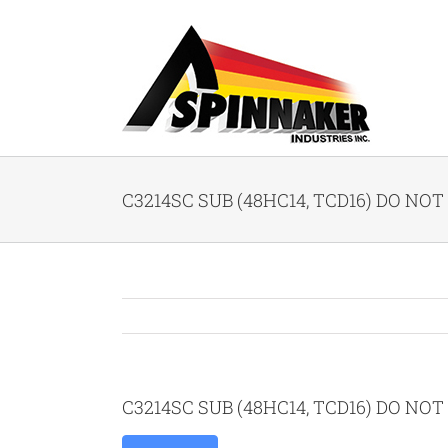
Skip
to
content
C3214SC SUB (48HC14, TCD16) DO NOT 
C3214SC SUB (48HC14, TCD16) DO NOT 