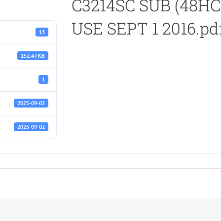
C3214SC SUB (48HC
USE SEPT 1 2016.pd
13
152.47 KB
1
2025-09-02
2025-09-02