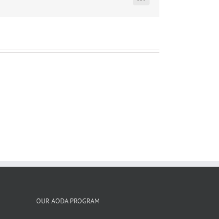
LinkedIn
OUR AODA PROGRAM