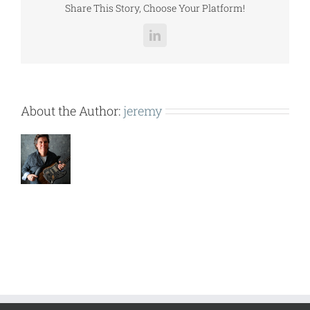
Share This Story, Choose Your Platform!
LinkedIn
About the Author:
jeremy