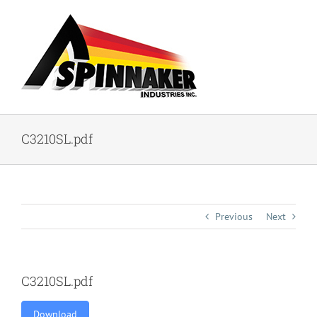
Skip
to
content
C3210SL.pdf
Previous
Next
C3210SL.pdf
Download