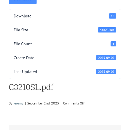
Download
15
File Size
548.10 KB
File Count
1
Create Date
2025-09-02
Last Updated
2025-09-02
C3210SL.pdf
on
By
jeremy
|
September 2nd, 2025
|
Comments Off
C3210SL.pdf