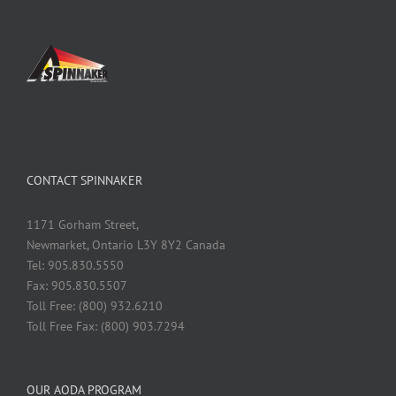
CONTACT SPINNAKER
1171 Gorham Street,
Newmarket, Ontario L3Y 8Y2 Canada
Tel: 905.830.5550
Fax: 905.830.5507
Toll Free: (800) 932.6210
Toll Free Fax: (800) 903.7294
OUR AODA PROGRAM