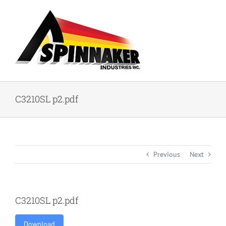
Skip
to
content
C3210SL p2.pdf
Previous
Next
C3210SL p2.pdf
Download