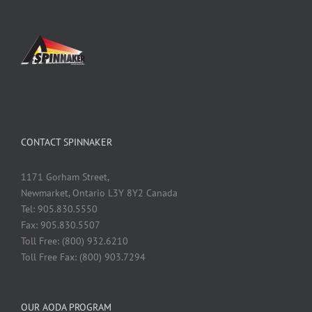
CONTACT SPINNAKER
1171 Gorham Street,
Newmarket, Ontario L3Y 8Y2 Canada
Tel: 905.830.5550
Fax: 905.830.5507
Toll Free: (800) 932.6210
Toll Free Fax: (800) 903.7294
OUR AODA PROGRAM