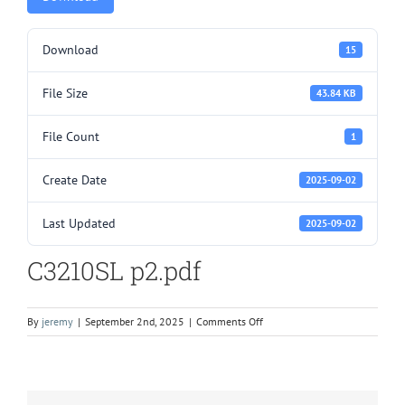
Download
15
File Size
43.84 KB
File Count
1
Create Date
2025-09-02
Last Updated
2025-09-02
C3210SL p2.pdf
on
By
jeremy
|
September 2nd, 2025
|
Comments Off
C3210SL
p2.pdf