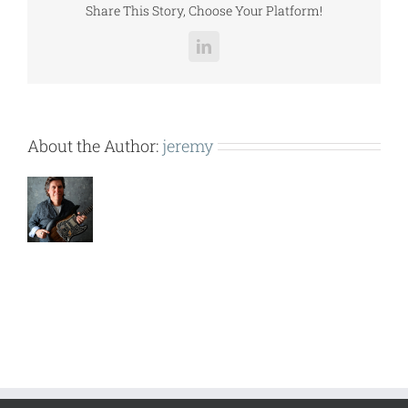
Share This Story, Choose Your Platform!
LinkedIn
About the Author:
jeremy