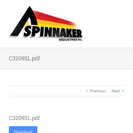
Skip
to
content
C3209SL.pdf
Previous
Next
C3209SL.pdf
Download