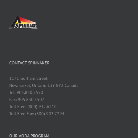
CONTACT SPINNAKER
1171 Gorham Street,
Newmarket, Ontario L3Y 8Y2 Canada
Tel: 905.830.5550
Fax: 905.830.5507
Toll Free: (800) 932.6210
Toll Free Fax: (800) 903.7294
OUR AODA PROGRAM