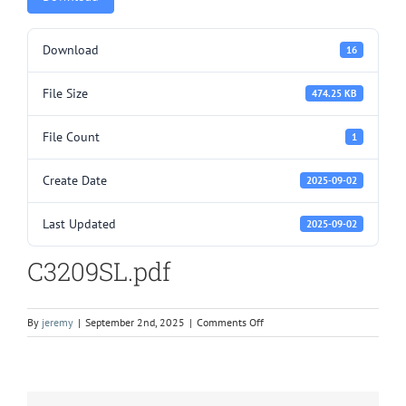
Download
16
File Size
474.25 KB
File Count
1
Create Date
2025-09-02
Last Updated
2025-09-02
C3209SL.pdf
on
By
jeremy
|
September 2nd, 2025
|
Comments Off
C3209SL.pdf