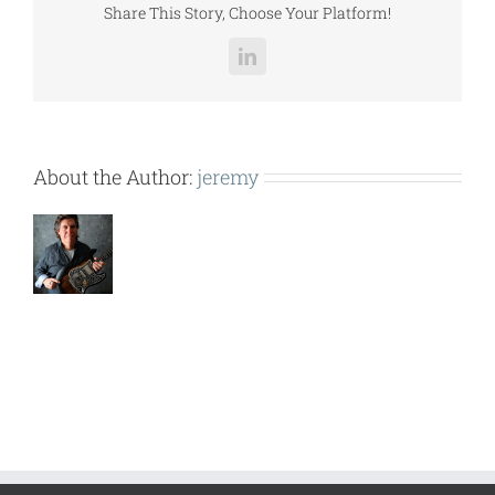
Share This Story, Choose Your Platform!
LinkedIn
About the Author:
jeremy