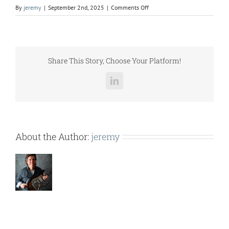
on
By
jeremy
|
September 2nd, 2025
|
Comments Off
C3201SL
SUB
(48HC05-
06,
48HJ006-
Share This Story, Choose Your Platform!
007,
48TC07,
LinkedIn
48LCA05-
06).pdf
About the Author:
jeremy