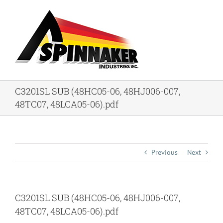
Skip
to
content
C3201SL SUB (48HC05-06, 48HJ006-007,
48TC07, 48LCA05-06).pdf
Previous
Next
C3201SL SUB (48HC05-06, 48HJ006-007,
48TC07, 48LCA05-06).pdf