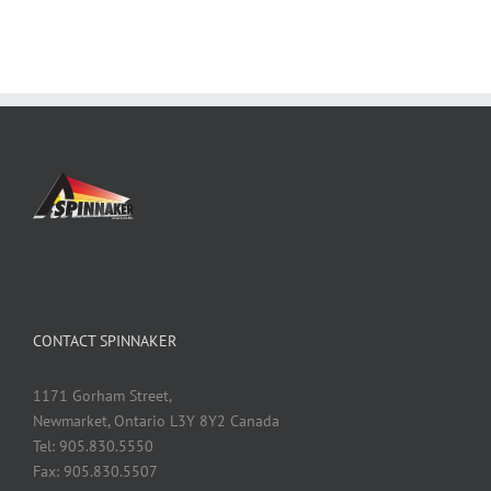
CONTACT SPINNAKER
1171 Gorham Street,
Newmarket, Ontario L3Y 8Y2 Canada
Tel: 905.830.5550
Fax: 905.830.5507