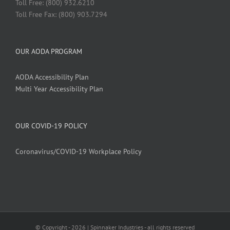
Toll Free: (800) 932.6210
Toll Free Fax: (800) 903.7294
OUR AODA PROGRAM
AODA Accessibility Plan
Multi Year Accessibility Plan
OUR COVID-19 POLICY
Coronavirus/COVID-19 Workplace Policy
© Copyright -
2026 | Spinnaker Industries - all rights reserved