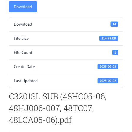
Download
Download
14
File Size
214.98 KB
File Count
1
Create Date
2025-09-02
Last Updated
2025-09-02
C3201SL SUB (48HC05-06,
48HJ006-007, 48TC07,
48LCA05-06).pdf