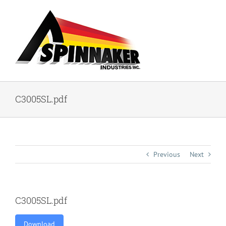
Skip
to
content
C3005SL.pdf
Previous
Next
C3005SL.pdf
Download