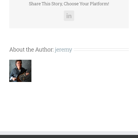
Share This Story, Choose Your Platform!
LinkedIn
About the Author:
jeremy