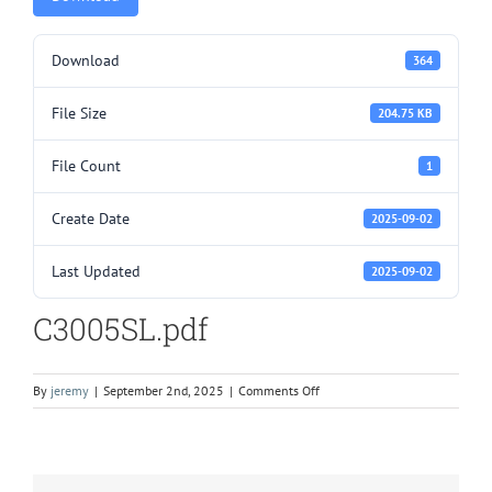
Download
364
File Size
204.75 KB
File Count
1
Create Date
2025-09-02
Last Updated
2025-09-02
C3005SL.pdf
on
By
jeremy
|
September 2nd, 2025
|
Comments Off
C3005SL.pdf