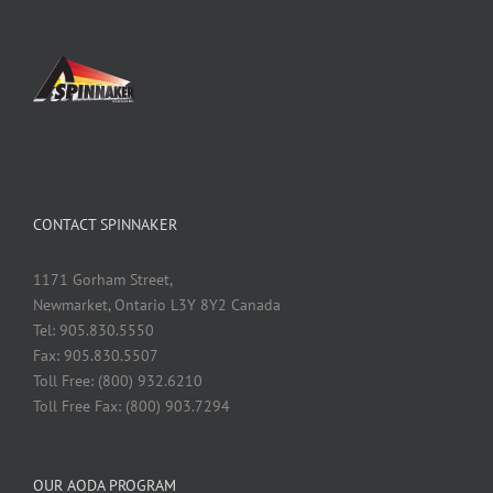
CONTACT SPINNAKER
1171 Gorham Street,
Newmarket, Ontario L3Y 8Y2 Canada
Tel: 905.830.5550
Fax: 905.830.5507
Toll Free: (800) 932.6210
Toll Free Fax: (800) 903.7294
OUR AODA PROGRAM