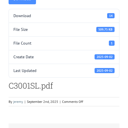
Download
14
File Size
509.75 KB
File Count
1
Create Date
2025-09-02
Last Updated
2025-09-02
C3001SL.pdf
on
By
jeremy
|
September 2nd, 2025
|
Comments Off
C3001SL.pdf