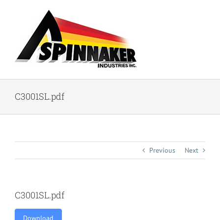
Skip
to
content
C3001SL.pdf
Previous
Next
C3001SL.pdf
Download