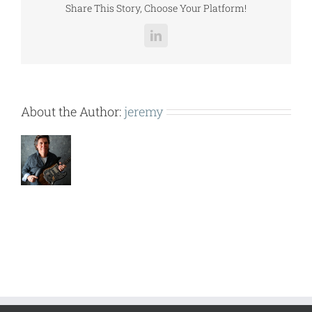
Share This Story, Choose Your Platform!
LinkedIn
About the Author:
jeremy