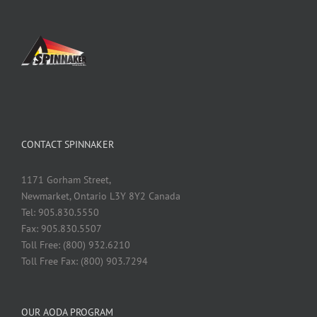
CONTACT SPINNAKER
1171 Gorham Street,
Newmarket, Ontario L3Y 8Y2 Canada
Tel: 905.830.5550
Fax: 905.830.5507
Toll Free: (800) 932.6210
Toll Free Fax: (800) 903.7294
OUR AODA PROGRAM