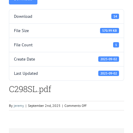
Download
14
File Size
570.99 KB
File Count
1
Create Date
2025-09-02
Last Updated
2025-09-02
C298SL.pdf
on
By
jeremy
|
September 2nd, 2025
|
Comments Off
C298SL.pdf