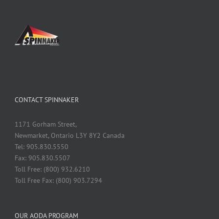
CONTACT SPINNAKER
1171 Gorham Street,
Newmarket, Ontario L3Y 8Y2 Canada
Tel: 905.830.5550
Fax: 905.830.5507
Toll Free: (800) 932.6210
Toll Free Fax: (800) 903.7294
OUR AODA PROGRAM