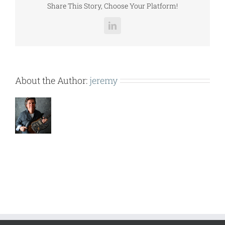
Share This Story, Choose Your Platform!
LinkedIn
About the Author:
jeremy