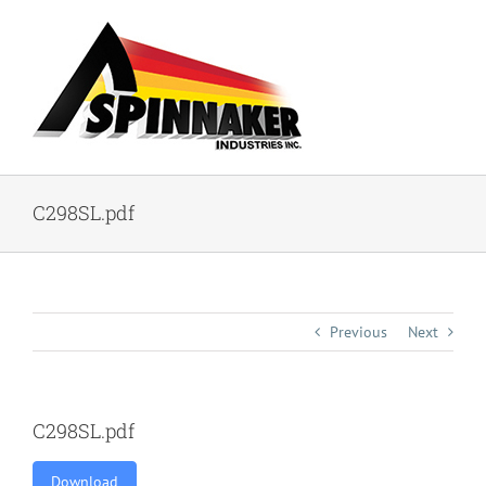
Skip
to
content
C298SL.pdf
Previous
Next
C298SL.pdf
Download