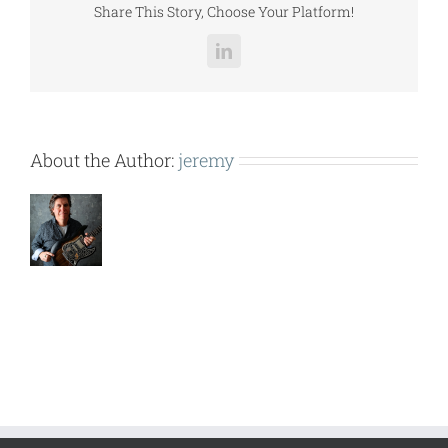
Share This Story, Choose Your Platform!
LinkedIn
About the Author:
jeremy