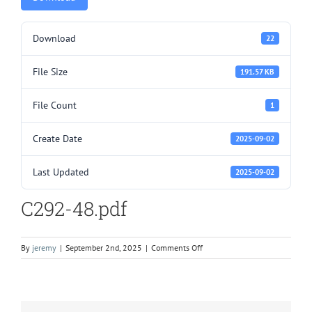
Download
22
File Size
191.57 KB
File Count
1
Create Date
2025-09-02
Last Updated
2025-09-02
C292-48.pdf
on
By
jeremy
|
September 2nd, 2025
|
Comments Off
C292-
48.pdf