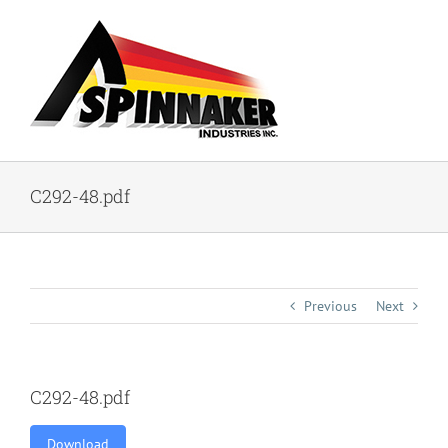
Skip
to
content
C292-48.pdf
Previous
Next
C292-48.pdf
Download