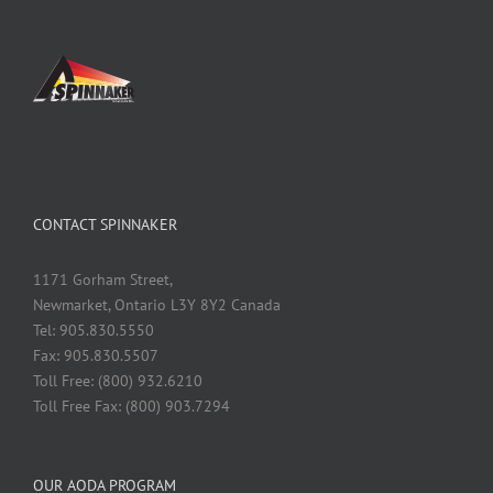
CONTACT SPINNAKER
1171 Gorham Street,
Newmarket, Ontario L3Y 8Y2 Canada
Tel: 905.830.5550
Fax: 905.830.5507
Toll Free: (800) 932.6210
Toll Free Fax: (800) 903.7294
OUR AODA PROGRAM