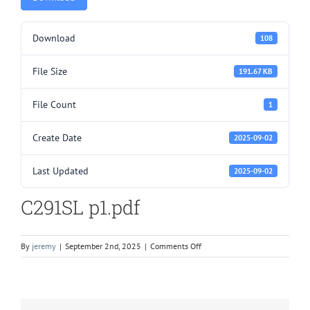
Download
108
File Size
191.67 KB
File Count
1
Create Date
2025-09-02
Last Updated
2025-09-02
C291SL p1.pdf
on
By
jeremy
|
September 2nd, 2025
|
Comments Off
C291SL
p1.pdf