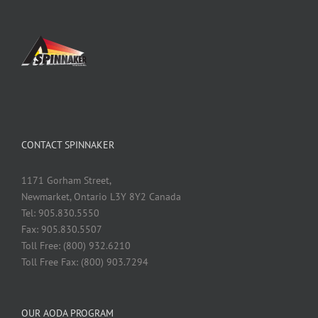
CONTACT SPINNAKER
1171 Gorham Street,
Newmarket, Ontario L3Y 8Y2 Canada
Tel: 905.830.5550
Fax: 905.830.5507
Toll Free: (800) 932.6210
Toll Free Fax: (800) 903.7294
OUR AODA PROGRAM