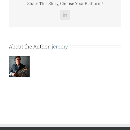
Share This Story, Choose Your Platform!
LinkedIn
About the Author:
jeremy