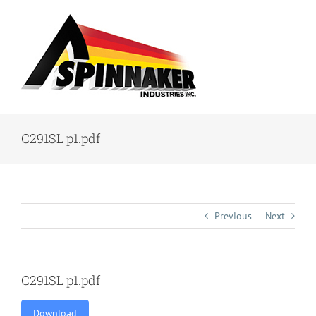
Skip
to
content
C291SL p1.pdf
Previous
Next
C291SL p1.pdf
Download