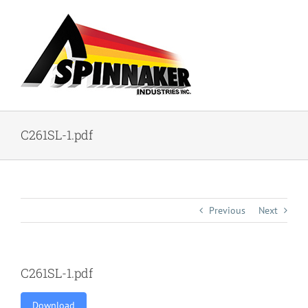
Skip
to
content
C261SL-1.pdf
Previous
Next
C261SL-1.pdf
Download