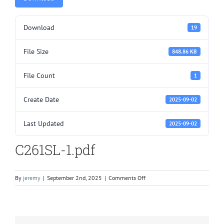
Download
19
File Size
848.86 KB
File Count
1
Create Date
2025-09-02
Last Updated
2025-09-02
C261SL-1.pdf
on
By
jeremy
|
September 2nd, 2025
|
Comments Off
C261SL-
1.pdf