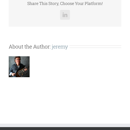
Share This Story, Choose Your Platform!
LinkedIn
About the Author:
jeremy