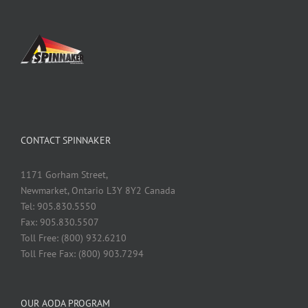
CONTACT SPINNAKER
1171 Gorham Street,
Newmarket, Ontario L3Y 8Y2 Canada
Tel: 905.830.5550
Fax: 905.830.5507
Toll Free: (800) 932.6210
Toll Free Fax: (800) 903.7294
OUR AODA PROGRAM