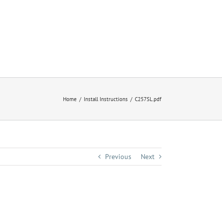
Home
Install Instructions
C257SL.pdf
Previous
Next