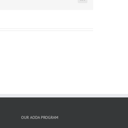
LinkedIn
OUR AODA PROGRAM