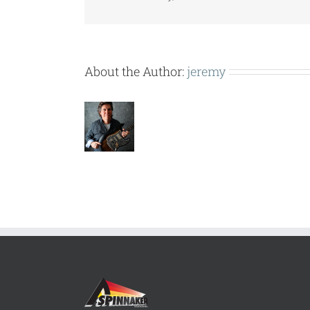
About the Author:
jeremy