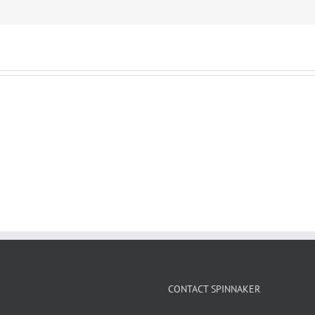
CONTACT SPINNAKER