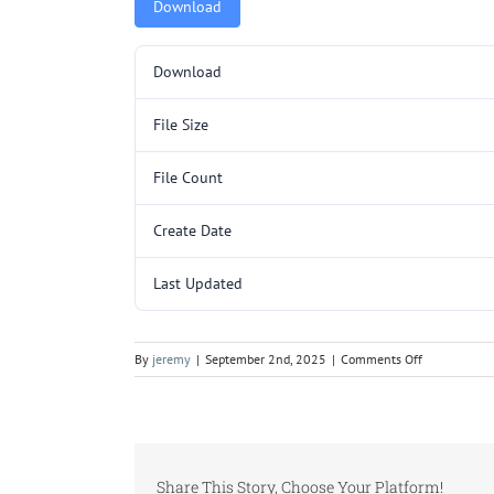
Download
Download
File Size
File Count
Create Date
Last Updated
on
By
jeremy
|
September 2nd, 2025
|
Comments Off
C257SL.pdf
Share This Story, Choose Your Platform!