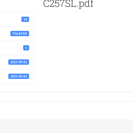
C257SL.pdf
14
736.87 KB
1
2025-09-02
2025-09-02