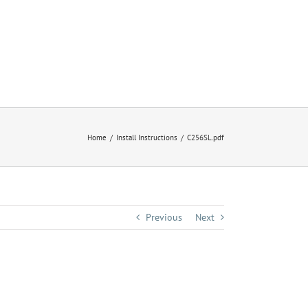
Home
Install Instructions
C256SL.pdf
Previous
Next