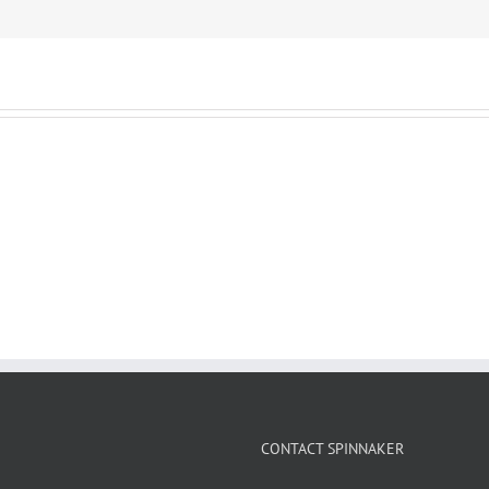
CONTACT SPINNAKER