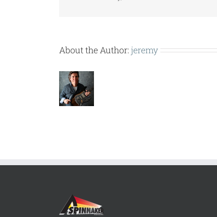
About the Author:
jeremy