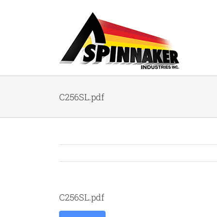
Skip
to
content
C256SL.pdf
C256SL.pdf