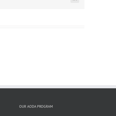
LinkedIn
OUR AODA PROGRAM