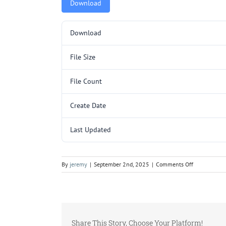
Download
Download
File Size
File Count
Create Date
Last Updated
on
By
jeremy
|
September 2nd, 2025
|
Comments Off
C256SL.pdf
Share This Story, Choose Your Platform!