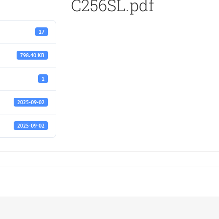
C256SL.pdf
17
798.40 KB
1
2025-09-02
2025-09-02