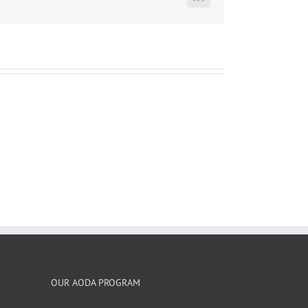
LinkedIn
OUR AODA PROGRAM