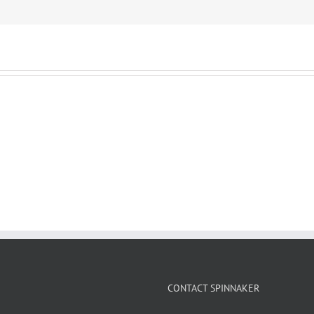
CONTACT SPINNAKER