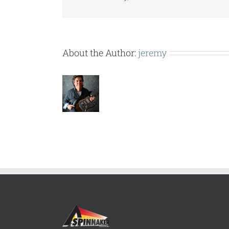
About the Author:
jeremy