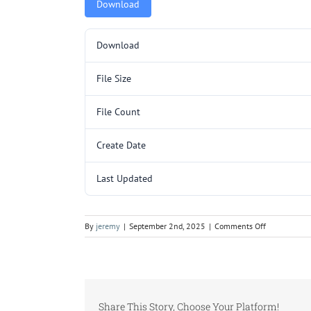
Download
Download
File Size
File Count
Create Date
Last Updated
on
By
jeremy
|
September 2nd, 2025
|
Comments Off
C255.pdf
Share This Story, Choose Your Platform!