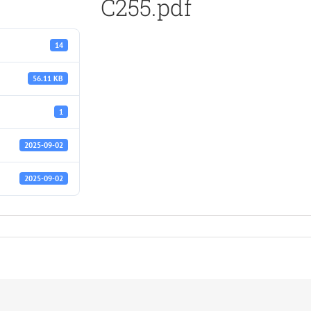
C255.pdf
14
56.11 KB
1
2025-09-02
2025-09-02