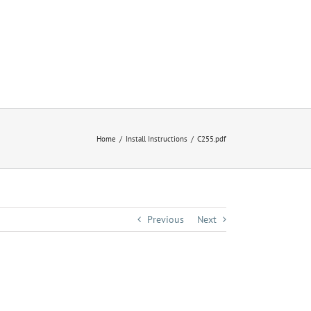
Home
Install Instructions
C255.pdf
Previous
Next