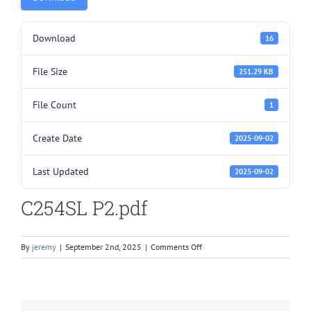
Download
16
File Size
251.29 KB
File Count
1
Create Date
2025-09-02
Last Updated
2025-09-02
C254SL P2.pdf
on
By
jeremy
|
September 2nd, 2025
|
Comments Off
C254SL
P2.pdf