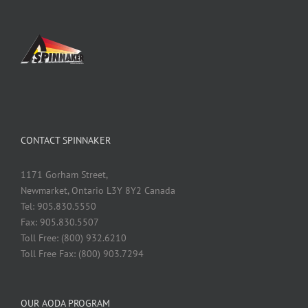
CONTACT SPINNAKER
1171 Gorham Street,
Newmarket, Ontario L3Y 8Y2 Canada
Tel: 905.830.5550
Fax: 905.830.5507
Toll Free: (800) 932.6210
Toll Free Fax: (800) 903.7294
OUR AODA PROGRAM