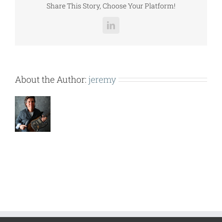
Share This Story, Choose Your Platform!
LinkedIn
About the Author:
jeremy