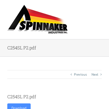
Skip
to
content
C254SL P2.pdf
Previous
Next
C254SL P2.pdf
Download