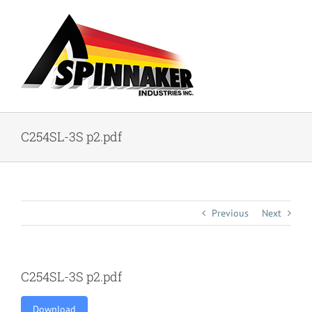
Skip
to
content
C254SL-3S p2.pdf
Previous
Next
C254SL-3S p2.pdf
Download