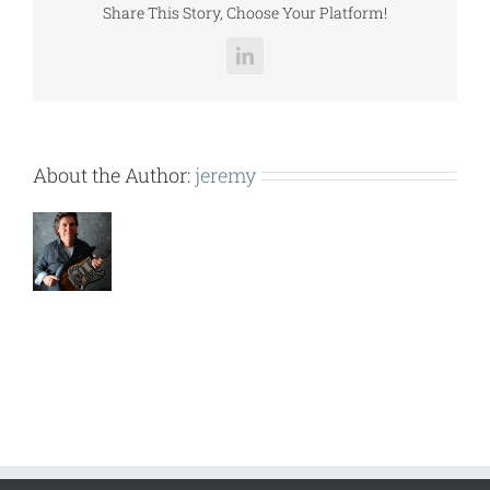
Share This Story, Choose Your Platform!
LinkedIn
About the Author:
jeremy