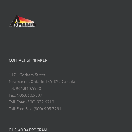
CONTACT SPINNAKER
1171 Gorham Street,
Newmarket, Ontario L3Y 8Y2 Canada
Tel: 905.830.5550
Fax: 905.830.5507
Toll Free: (800) 932.6210
Toll Free Fax: (800) 903.7294
OUR AODA PROGRAM