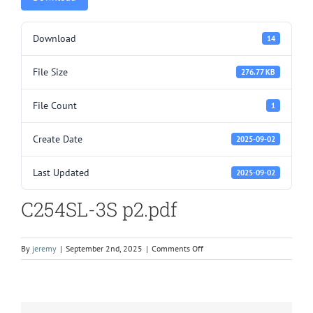
Download
14
File Size
276.77 KB
File Count
1
Create Date
2025-09-02
Last Updated
2025-09-02
C254SL-3S p2.pdf
on
By
jeremy
|
September 2nd, 2025
|
Comments Off
C254SL-
3S
p2.pdf