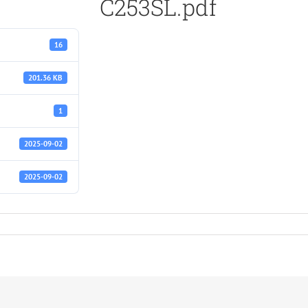
C253SL.pdf
16
201.36 KB
1
2025-09-02
2025-09-02