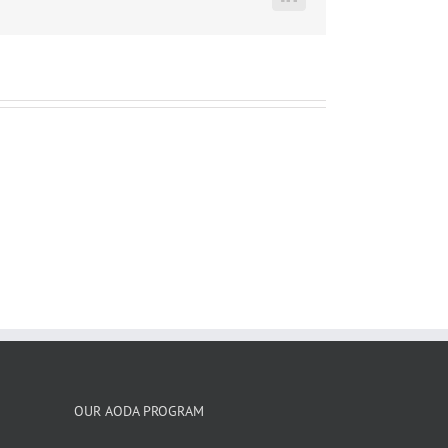
LinkedIn
OUR AODA PROGRAM