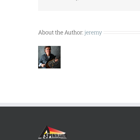
About the Author:
jeremy