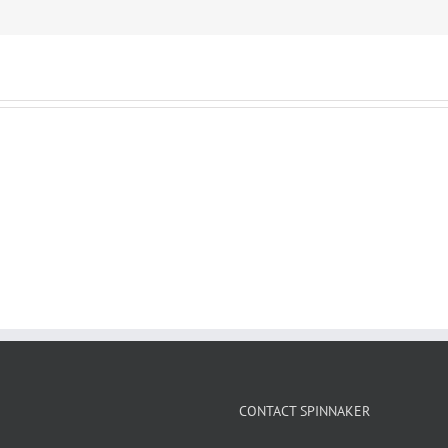
CONTACT SPINNAKER