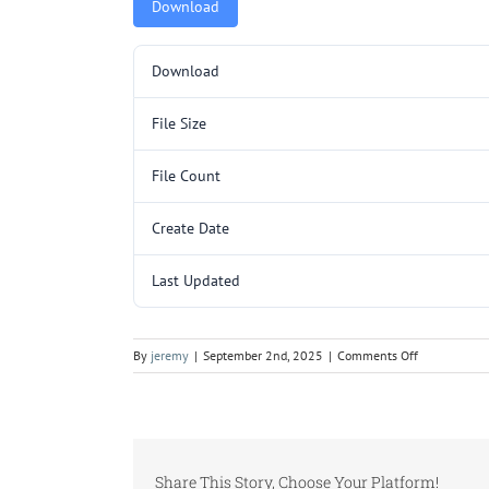
Download
Download
File Size
File Count
Create Date
Last Updated
on
By
jeremy
|
September 2nd, 2025
|
Comments Off
C253SL.pdf
Share This Story, Choose Your Platform!