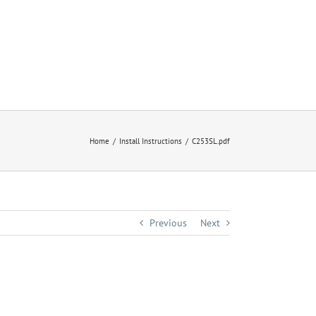
Home
Install Instructions
C253SL.pdf
Previous
Next