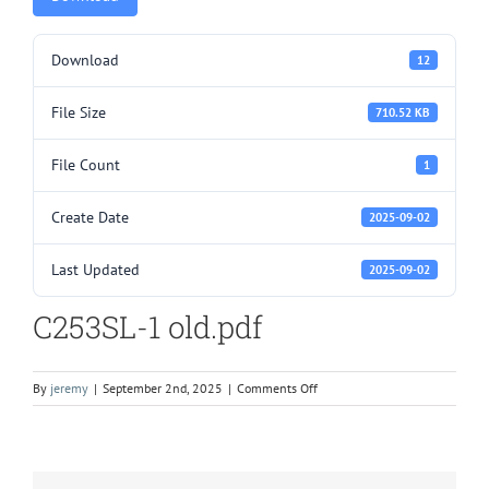
Download
12
File Size
710.52 KB
File Count
1
Create Date
2025-09-02
Last Updated
2025-09-02
C253SL-1 old.pdf
on
By
jeremy
|
September 2nd, 2025
|
Comments Off
C253SL-
1
old.pdf