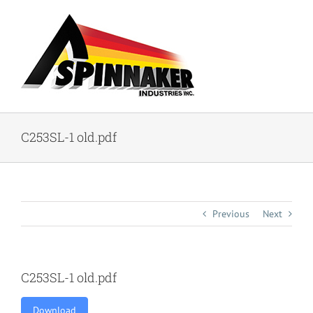
Skip
to
content
C253SL-1 old.pdf
Previous
Next
C253SL-1 old.pdf
Download