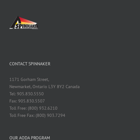
CONTACT SPINNAKER
1171 Gorham Street,
Newmarket, Ontario L3Y 8Y2 Canada
Tel: 905.830.5550
Fax: 905.830.5507
Toll Free: (800) 932.6210
Toll Free Fax: (800) 903.7294
OUR AODA PROGRAM