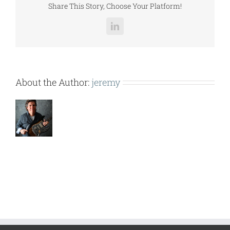
Share This Story, Choose Your Platform!
LinkedIn
About the Author:
jeremy