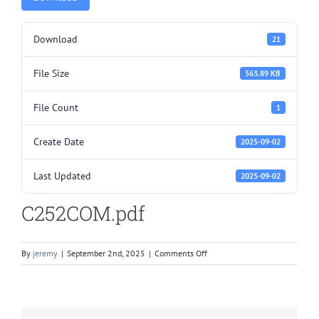
Download
21
File Size
563.89 KB
File Count
1
Create Date
2025-09-02
Last Updated
2025-09-02
C252COM.pdf
on
By
jeremy
|
September 2nd, 2025
|
Comments Off
C252COM.pdf