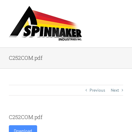
Skip
to
content
C252COM.pdf
Previous
Next
C252COM.pdf
Download