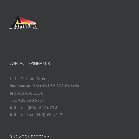
CONTACT SPINNAKER
1171 Gorham Street,
Newmarket, Ontario L3Y 8Y2 Canada
Tel: 905.830.5550
Fax: 905.830.5507
Toll Free: (800) 932.6210
Toll Free Fax: (800) 903.7294
OUR AODA PROGRAM