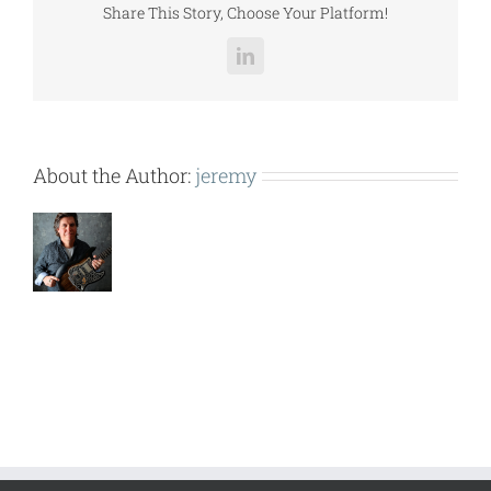
Share This Story, Choose Your Platform!
LinkedIn
About the Author:
jeremy