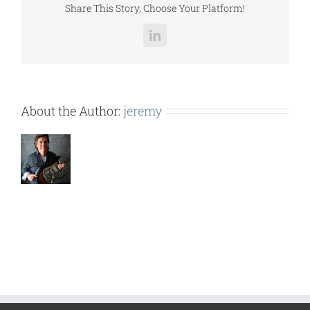
Share This Story, Choose Your Platform!
LinkedIn
About the Author:
jeremy