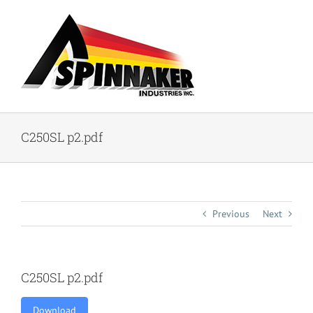
Skip
to
content
C250SL p2.pdf
Previous
Next
C250SL p2.pdf
Download