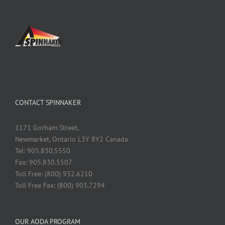
CONTACT SPINNAKER
1171 Gorham Street,
Newmarket, Ontario L3Y 8Y2 Canada
Tel: 905.830.5550
Fax: 905.830.5507
Toll Free: (800) 932.6210
Toll Free Fax: (800) 903.7294
OUR AODA PROGRAM