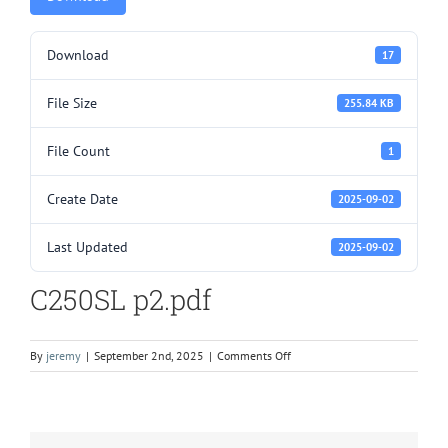
Download
17
File Size
255.84 KB
File Count
1
Create Date
2025-09-02
Last Updated
2025-09-02
C250SL p2.pdf
on
By
jeremy
|
September 2nd, 2025
|
Comments Off
C250SL
p2.pdf