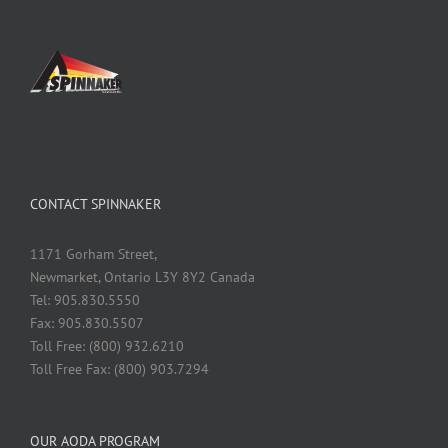
CONTACT SPINNAKER
1171 Gorham Street,
Newmarket, Ontario L3Y 8Y2 Canada
Tel: 905.830.5550
Fax: 905.830.5507
Toll Free: (800) 932.6210
Toll Free Fax: (800) 903.7294
OUR AODA PROGRAM