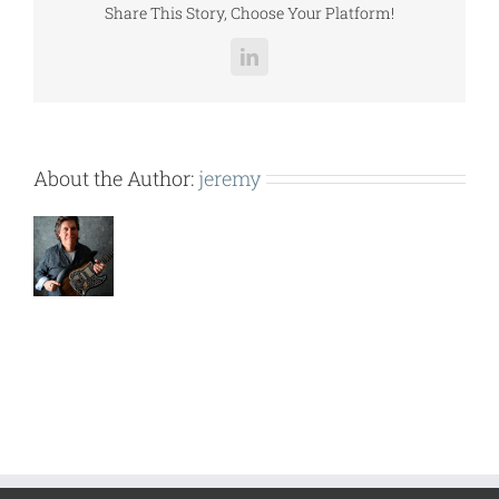
Share This Story, Choose Your Platform!
LinkedIn
About the Author:
jeremy