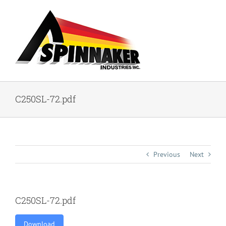
Skip
to
content
C250SL-72.pdf
Previous
Next
C250SL-72.pdf
Download