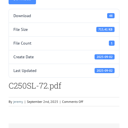
Download
48
File Size
715.41 KB
File Count
1
Create Date
2025-09-02
Last Updated
2025-09-02
C250SL-72.pdf
on
By
jeremy
|
September 2nd, 2025
|
Comments Off
C250SL-
72.pdf