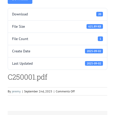
Download
20
File Size
621.89 KB
File Count
1
Create Date
2025-09-02
Last Updated
2025-09-02
C250001.pdf
on
By
jeremy
|
September 2nd, 2025
|
Comments Off
C250001.pdf