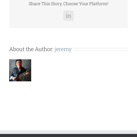
Share This Story, Choose Your Platform!
LinkedIn
About the Author:
jeremy