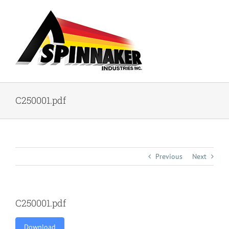
Skip
to
content
C250001.pdf
Previous
Next
C250001.pdf
Download