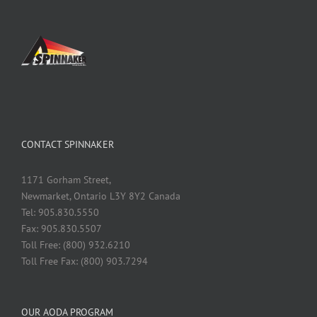
CONTACT SPINNAKER
1171 Gorham Street,
Newmarket, Ontario L3Y 8Y2 Canada
Tel: 905.830.5550
Fax: 905.830.5507
Toll Free: (800) 932.6210
Toll Free Fax: (800) 903.7294
OUR AODA PROGRAM