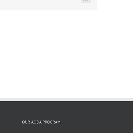
LinkedIn
OUR AODA PROGRAM