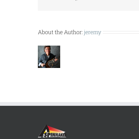
About the Author:
jeremy