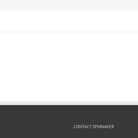
CONTACT SPINNAKER