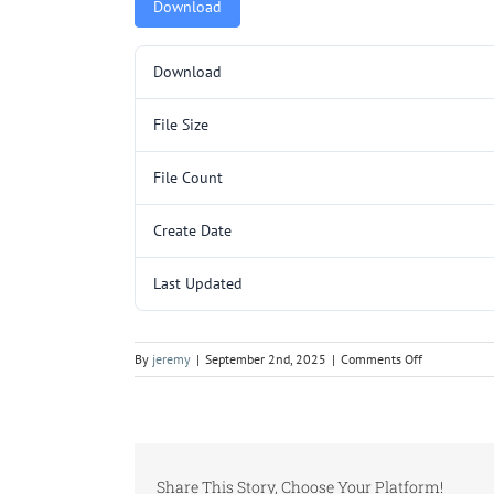
Download
Download
File Size
File Count
Create Date
Last Updated
on
By
jeremy
|
September 2nd, 2025
|
Comments Off
C151.pdf
Share This Story, Choose Your Platform!