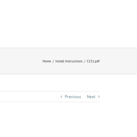
Home
Install Instructions
C151.pdf
Previous
Next