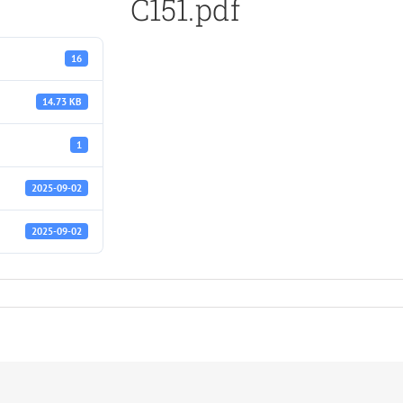
C151.pdf
16
14.73 KB
1
2025-09-02
2025-09-02