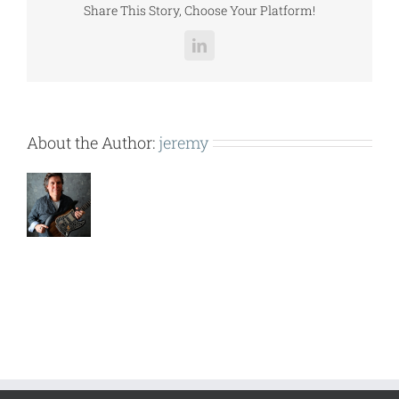
Share This Story, Choose Your Platform!
LinkedIn
About the Author:
jeremy