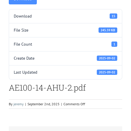
Download
15
File Size
245.59 KB
File Count
1
Create Date
2025-09-02
Last Updated
2025-09-02
AE100-14-AHU-2.pdf
on
By
jeremy
|
September 2nd, 2025
|
Comments Off
AE100-
14-
AHU-
2.pdf