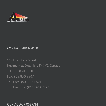
CONTACT SPINNAKER
1171 Gorham Street,
Newmarket, Ontario L3Y 8Y2 Canada
Tel: 905.830.5550
Fax: 905.830.5507
Toll Free: (800) 932.6210
Toll Free Fax: (800) 903.7294
OUR AODA PROGRAM