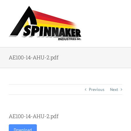
Skip
to
content
AE100-14-AHU-2.pdf
Previous
Next
AE100-14-AHU-2.pdf
Download