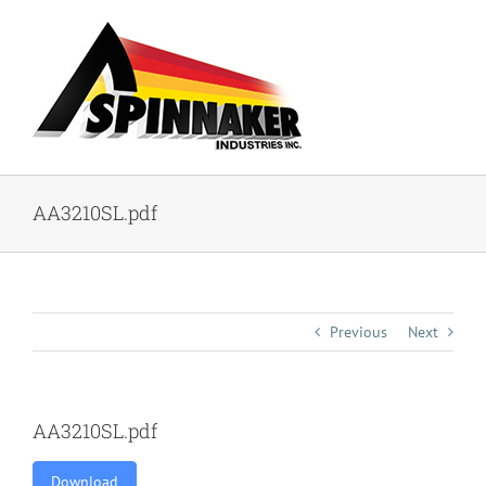
Skip
to
content
AA3210SL.pdf
Previous
Next
AA3210SL.pdf
Download