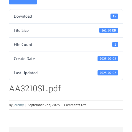
Download
15
File Size
161.50 KB
File Count
1
Create Date
2025-09-02
Last Updated
2025-09-02
AA3210SL.pdf
on
By
jeremy
|
September 2nd, 2025
|
Comments Off
AA3210SL.pdf