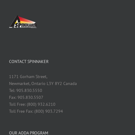
CONTACT SPINNAKER
1171 Gorham Street,
Newmarket, Ontario L3Y 8Y2 Canada
Tel: 905.830.5550
Fax: 905.830.5507
Toll Free: (800) 932.6210
Toll Free Fax: (800) 903.7294
OUR AODA PROGRAM