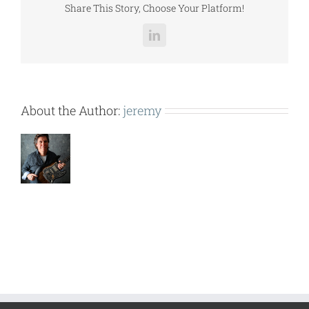
Share This Story, Choose Your Platform!
LinkedIn
About the Author:
jeremy