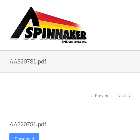
Skip
to
content
AA3207SL.pdf
Previous
Next
AA3207SL.pdf
Download