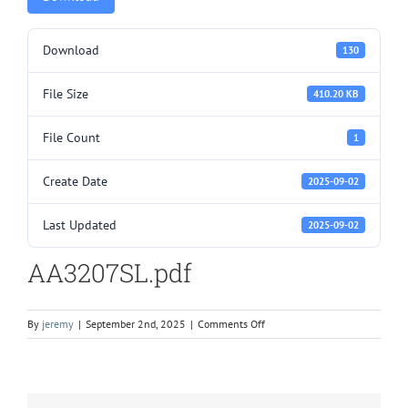
Download
130
File Size
410.20 KB
File Count
1
Create Date
2025-09-02
Last Updated
2025-09-02
AA3207SL.pdf
on
By
jeremy
|
September 2nd, 2025
|
Comments Off
AA3207SL.pdf