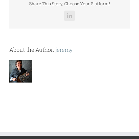
Share This Story, Choose Your Platform!
LinkedIn
About the Author:
jeremy