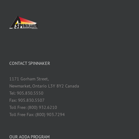
CONTACT SPINNAKER
1171 Gorham Street,
Newmarket, Ontario L3Y 8Y2 Canada
Tel: 905.830.5550
Fax: 905.830.5507
Toll Free: (800) 932.6210
Toll Free Fax: (800) 903.7294
OUR AODA PROGRAM