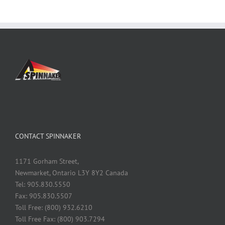
CONTACT SPINNAKER
1171 Gorham Street,
Newmarket, Ontario L3Y 8Y2 Canada
Tel: 905.830.5550
Fax: 905.830.5507
Toll Free: (800) 932.6210
Toll Free Fax: (800) 903.7294