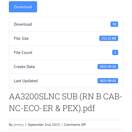
Download
Download
50
File Size
152.22 KB
File Count
1
Create Date
2025-09-02
Last Updated
2025-09-02
AA3200SLNC SUB (RN B CAB-
NC-ECO-ER & PEX).pdf
on
By
jeremy
|
September 2nd, 2025
|
Comments Off
AA3200SLNC