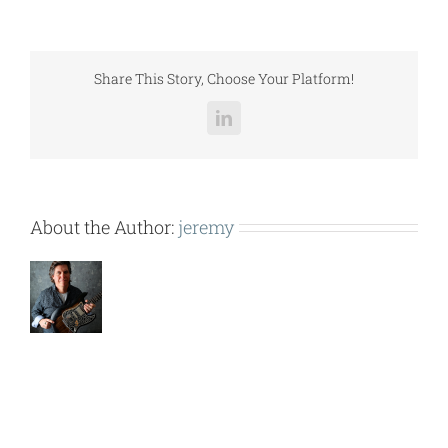
SUB
(RN
B
CAB-
Share This Story, Choose Your Platform!
NC-
ECO-
LinkedIn
ER
&
PEX).pdf
About the Author:
jeremy