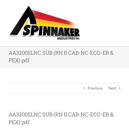
Skip
to
content
AA3200SLNC SUB (RN B CAB-NC-ECO-ER &
PEX).pdf
Previous
Next
AA3200SLNC SUB (RN B CAB-NC-ECO-ER &
PEX).pdf