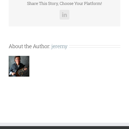
Share This Story, Choose Your Platform!
LinkedIn
About the Author:
jeremy