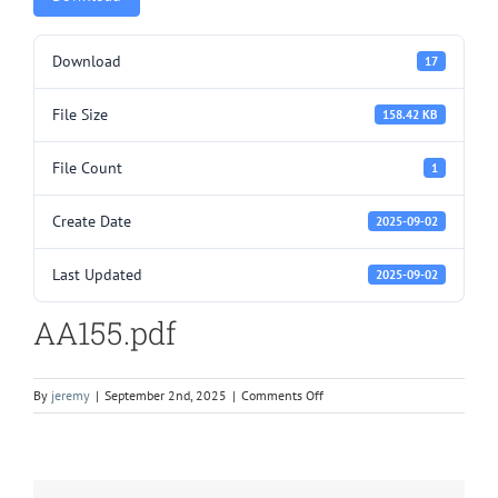
Download
17
File Size
158.42 KB
File Count
1
Create Date
2025-09-02
Last Updated
2025-09-02
AA155.pdf
on
By
jeremy
|
September 2nd, 2025
|
Comments Off
AA155.pdf