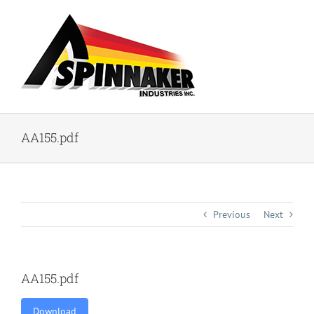
Skip
to
content
AA155.pdf
Previous
Next
AA155.pdf
Download