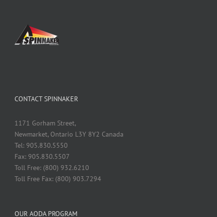
CONTACT SPINNAKER
1171 Gorham Street,
Newmarket, Ontario L3Y 8Y2 Canada
Tel: 905.830.5550
Fax: 905.830.5507
Toll Free: (800) 932.6210
Toll Free Fax: (800) 903.7294
OUR AODA PROGRAM